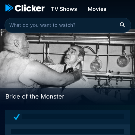
TV Shows
Movies
Bride of the Monster