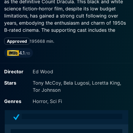
as the definitive Count Dracula. This black and white
science fiction-horror film, despite its low budget
limitations, has gained a strong cult following over
years, embodying the enthusiasm and charm of 1950s
B-rated cinema. The supporting cast includes the
physically imposing Tor Johnson, notable for his roles
Approved
1956
68 min.
in horror and science fiction, and the less familiar but
equally dedicated Tony McCoy.
4.1
/10
At the heart of the film is Lugosi's Dr. Eric Vornoff, an
Director
Ed Wood
aging but commanding protagonist who was a
previous nuclear scientist, irrepressibly motivated by
Stars
Tony McCoy, Bela Lugosi, Loretta King,
his ambitions to create superhuman beings. Dr. Vornoff
Tor Johnson
is exiled from his homeland and dwells in a dilapidated
mansion away from the city amidst the wilderness,
Genres
Horror, Sci Fi
accompanied by his mute assistant, Lobo, played by
Tor Johnson. Lobo's devotion to Vornoff adds a unique
touch to the dynamic of this eccentric duo. The
complex relationship these two share forms a critical