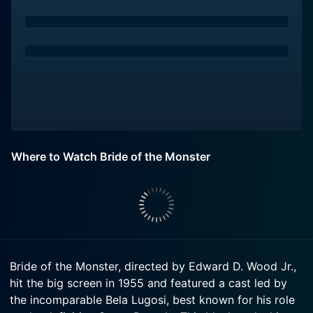
Where to Watch Bride of the Monster
Bride of the Monster, directed by Edward D. Wood Jr.,
hit the big screen in 1955 and featured a cast led by
the incomparable Bela Lugosi, best known for his role