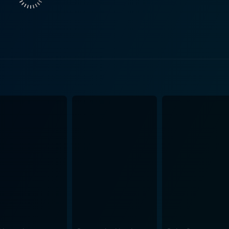
vents and inevitably results in humorous situations that form the crux of
o avoid Debo, Craig also has to deal with his eccentric cous
g and improvisation, serves as a brilliant replacement for C
Day-Day, weaving a tale of high-energy comedy through his dialogues and 
his role in 'KIDS', as Roach, Day-Day's hippie friend, adds
er who splendidly plays his part in this comic narrative, leading t
redecessor, the filmmakers' focus remains on connecting the c
ationally hilarious. Not to mention, the soundtrack of the film
 points out the class and social disparities
 shows the irony of the different challenges that people face 
sophisticated suburbs, life is a baffling curve of unexpected events. Overall
ssfully blends comedic sequences with a glimpse of social re
oughtful plot. With its energetic performances, hearty laugh
lm's strength lies in Ice Cube's multifaceted contribution as
day into a refined, marvelous piece of urban comedy.