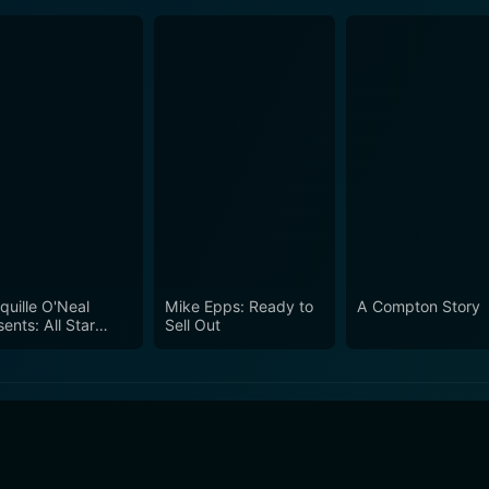
quille O'Neal
Mike Epps: Ready to
A Compton Story
ents: All Star
Sell Out
edy Jam - Live
m Las Vegas