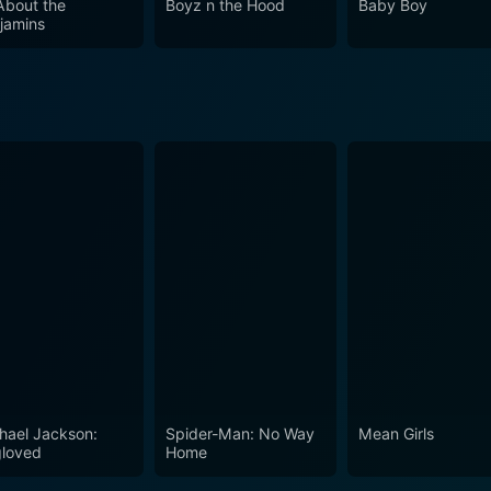
 About the
Boyz n the Hood
Baby Boy
jamins
hael Jackson:
Spider-Man: No Way
Mean Girls
loved
Home