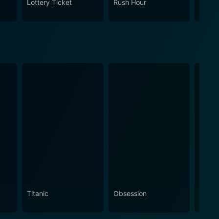
Lottery Ticket
Rush Hour
How H
Titanic
Obsession
The N