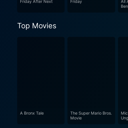
Friday After Next
Friday
All
Ben
Top Movies
A Bronx Tale
The Super Mario Bros.
Mic
Movie
Ung