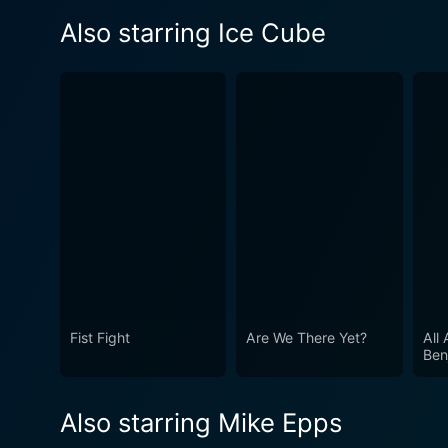
Also starring Ice Cube
Fist Fight
Are We There Yet?
All
Ben
Also starring Mike Epps