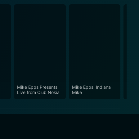
Mike Epps Presents:
Mike Epps: Indiana
Mike 
Live from Club Nokia
Mike
Take I