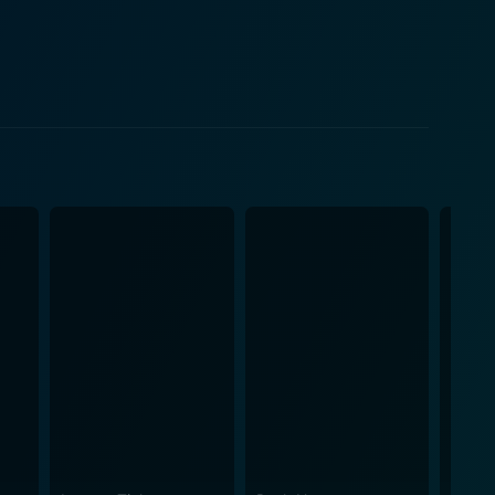
 the film. In his new life, while
in Day-Day, who is a source of endless laughs. Mike
hris Tucker's 'Smokey' from the first installment. He
antics. The addition of Justin
 another flavor to this suburban comedic stew. Roach
o unexpected twists and turns. Throughout
haracters with the audience, betting on their ability
 aligns perfectly with the script, emphasizing
in different neighborhoods. Whether it's the hustling
, Next Friday is an
alities. It's a must-watch for those who appreciate a
s, and appealing storyline, you're in for a memorable
 a writer, actor, and co-producer, whose talent and