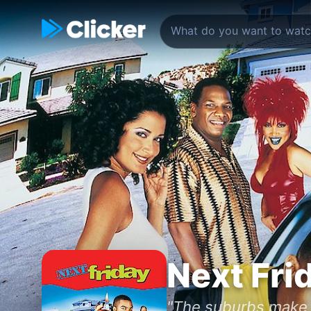
Next Fri
"The suburbs make 