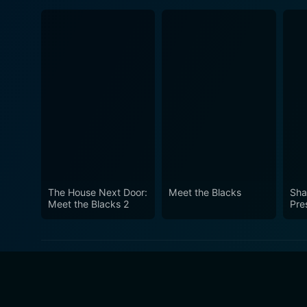
The House Next Door:
Meet the Blacks
Sha
Meet the Blacks 2
Pres
Com
fro