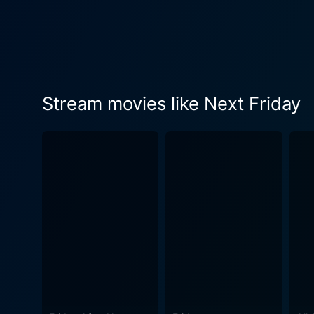
clash ensues a unique series of e
maintaining a low profile t
Epps, with his comedic timin
slips perfectly into the role of 
Pierce, famously known for 
Stream movies like Next Friday
is an eccentric, aloof charact
Next Friday, just like its p
to intuitively funny and situ
moments of tension, comedy, or action. Next Friday is not just about in-your-face humor; it subtly
that exist within society. It
streets of South Central LA or the 
entertaining film that succe
good laugh infused with a th
cinematic experience. The fi
vision have shaped Next Fri