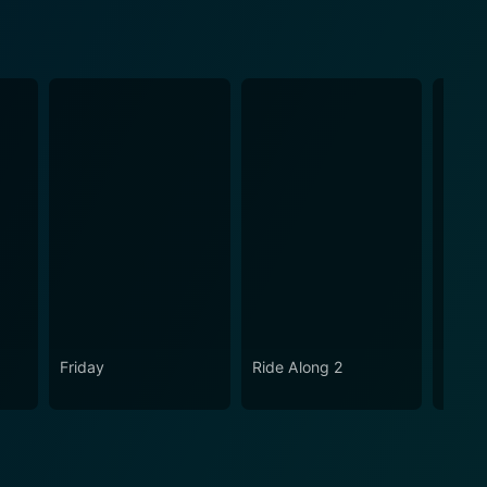
Friday
Ride Along 2
Are W