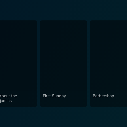
 About the
First Sunday
Barbershop
jamins