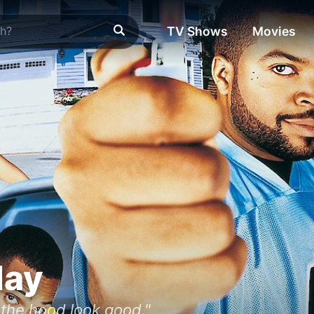
TV Shows
Movies
day
the hood look good."