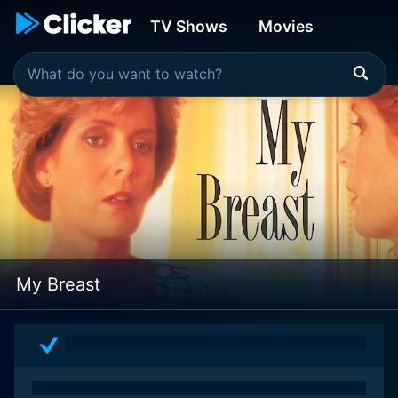
TV Shows
Movies
My Breast