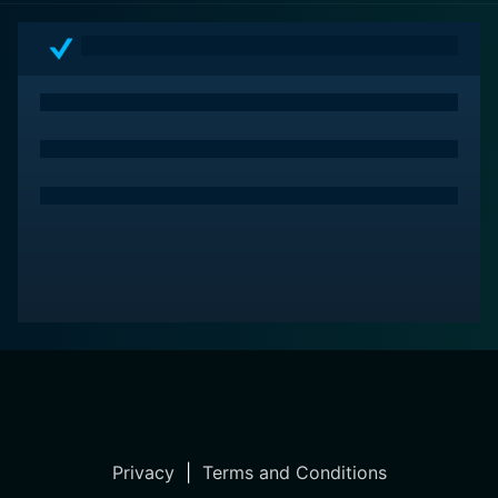
Privacy
|
Terms and Conditions