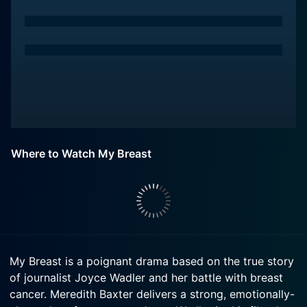
Where to Watch My Breast
My Breast is a poignant drama based on the true story
of journalist Joyce Wadler and her battle with breast
cancer. Meredith Baxter delivers a strong, emotionally-