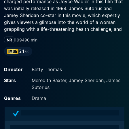
charged performance as Joyce Wadler in this film that
was initially released in 1994. James Sutorius and
Jamey Sheridan co-star in this movie, which expertly
gives viewers a glimpse into the world of a woman
grappling with a life-threatening health challenge, and
how it significantly impacts her relationships, career,
NR
1994
90 min.
and self-perception.
5.1
/10
Starting from the everyday life of Joyce to her
shocking cancer diagnosis, My Breast narrates an
Director
Betty Thomas
inspiring journey of resilience, courage, vulnerability,
and survival. Joyce Wadler is a successful journalist
Stars
Meredith Baxter, Jamey Sheridan, James
who leads an active lifestyle juggling between her busy
Sutorius
profession and romantic life. An unforeseen breast
cancer diagnosis turns her life upside down, bringing
Genres
Drama
her in front of confronting mortality. Amid this life-
altering experience, she gains profound discoveries
about herself and the world around her.