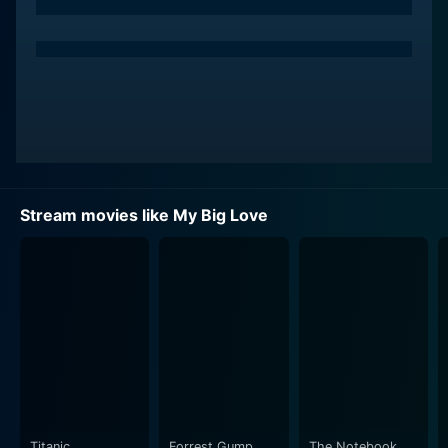
Niña (Toni Gonzaga), an eccentric personal trainer.
Niña and Macky initially clash due to their contrasting
personalities, but eventually, Niña takes on the task of
helping him shed pounds. As their journey unfolds, the
film presents a variety of hilariously choreographed
workout sessions, schemed diets, and candid
conversations, making the audience both laugh and
think.
Stream movies like My Big Love
Niña, with her vivacious energy and motivational spirit,
guides Macky through his rigorous weight loss regime.
However, more than just a weight loss journey, it
quickly becomes a deep journey of self-discovery and
self-acceptance for Macky, which adds an intriguing
depth to the narrative. It's through these moments
together that Macky learns to embrace his uniqueness
and find his worth beyond superficial appearances,
evolving into a more confident and self-loving person.
Titanic
Forrest Gump
The Notebook