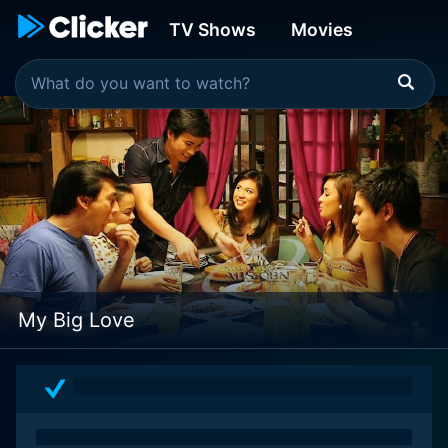
TV Shows
Movies
My Big Love