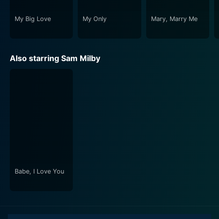
moments of romance, the entangled relationship
dynamics, the humorous highs, and heartbreaking lows
My Big Love
My Only
Mary, Marry Me
will keep viewers on the edge of their seats. The
chemistry between the actors, the clear storytelling of
Jade Castro, and the engrossing screenplay ensure
Also starring Sam Milby
that the film is a refreshingbreak from the regular rom-
com fare, making it a must-watch for fans of this
genre.
In short, My Big Love is a delightful cinematic
experience that showcases a unique romance plot
while underlining the importance of self-love and
acceptance. It's a film that effectively uses laughter
and tears to convey its story, with first-rate
performances that will stay with viewers long after
Babe, I Love You
they have left the theater.