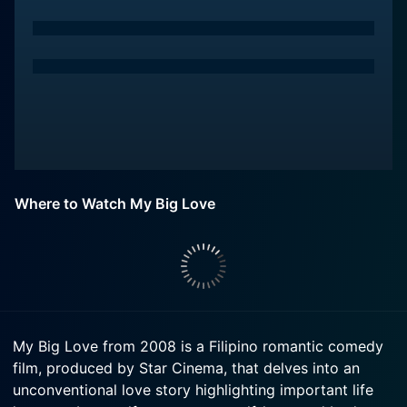
Where to Watch My Big Love
My Big Love from 2008 is a Filipino romantic comedy
film, produced by Star Cinema, that delves into an
unconventional love story highlighting important life