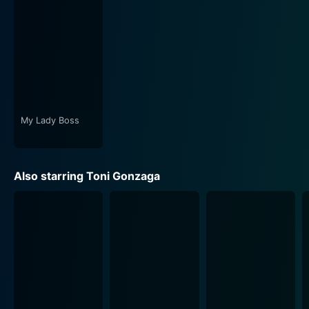
backdrop to the story. The music composed by Raul
Mitra also adds depth to the scenes, whether
heightening the comedic moments, intensifying the
romantic scenarios, or emphasising the more poignant
life lessons encapsulated in the film.
In essence, My Big Love is more than just an ordinary
romantic comedy. It tells a compelling story about
My Lady Boss
love, friendship, and acceptance that extends beyond
the traditional cliches of the genre. It not only shines a
spotlight on body image issues but also addresses
Also starring Toni Gonzaga
them with sensitivity and lightheartedness. Moreover,
the film tries to convey that beauty is subjective, and it
is one's character and passion that ultimately lends
true beauty to an individual.
While there's plenty of humour and heart that My Big
Love provides, the underlying messages the film sends
out make it truly endearing. The sweet and sour