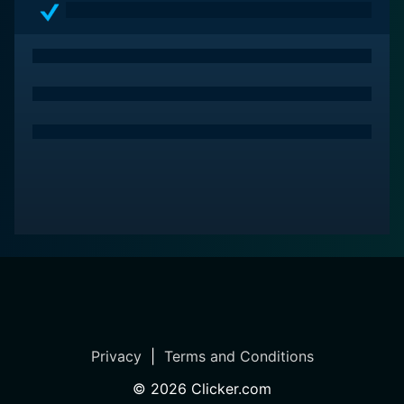
Privacy
|
Terms and Conditions
©
2026
Clicker.com