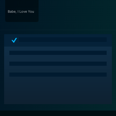
appeal of the narrative.
Babe, I Love You
All of this makes You Are the One an enchanting
watch. It's a film that beautifully showcases the ups
and downs of love, life, and self-discovery set against
the backdrop of cultural differences. But above all, it
serves as a testament to Filipino resilience, warmth,
and optimism. Enabled by earnest performances,
engaging storytelling and smart direction, the movie
highlights the strength of Filipino mainstream cinema
that transcends borders and resonates universally.