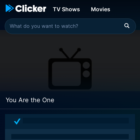
TV Shows
Movies
You Are the One