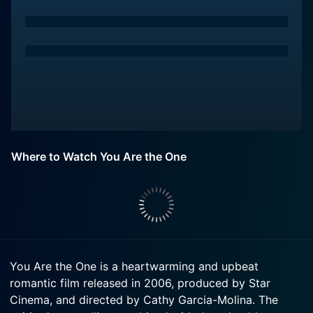
Where to Watch You Are the One
You Are the One is a heartwarming and upbeat
romantic film released in 2006, produced by Star
Cinema, and directed by Cathy Garcia-Molina. The