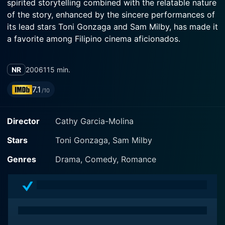
spirited storytelling combined with the relatable nature
of the story, enhanced by the sincere performances of
its lead stars Toni Gonzaga and Sam Milby, has made it
a favorite among Filipino cinema aficionados.
In this exquisitely funny and touching film, talented
NR
2006
115 min.
actress and Television host Toni Gonzaga and Filipino-
American model and actor Sam Milby come together in
7.1
/10
their first on-screen pairing. Their chemistry is
palpable, and they individually deliver captivating
Director
Cathy Garcia-Molina
performances, imbuing their characters with depth that
makes you cheer for them in their journey.
Stars
Toni Gonzaga, Sam Milby
Toni Gonzaga plays Sally Malasmas, an optimistic,
Genres
Drama, Comedy, Romance
charming, and resilient woman working for the Manila
Passport Office. Despite her struggles with life's
challenges and the dissatisfaction of her mundane
career, the sheen on Sally's spirit is not easily
diminished. With a playful humour and a quirky charm