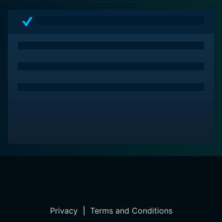
Privacy
|
Terms and Conditions