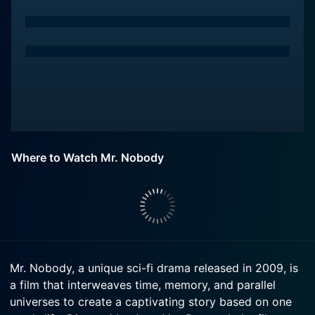
Where to Watch Mr. Nobody
Mr. Nobody, a unique sci-fi drama released in 2009, is
a film that interweaves time, memory, and parallel
universes to create a captivating story based on one