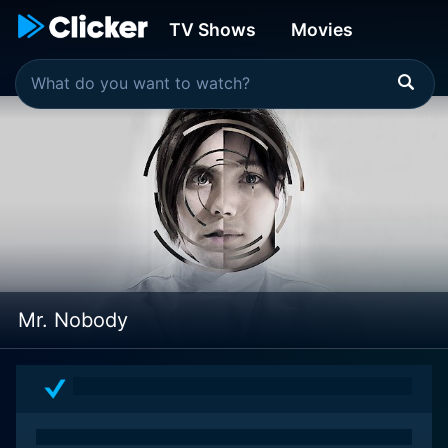
TV Shows
Movies
Mr. Nobody