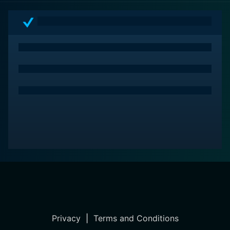
audiences immersed in an atmosphere of intrigue,
power and romance. Moreover, Mohawk boasts an
arresting atmosphere that stems from its vivid imagery
and authentic enactment of events. Ideal for history
buffs and classic cinema lovers, this movie is a must-
watch to understand diverse cultural nuances of the
period.
Privacy
|
Terms and Conditions