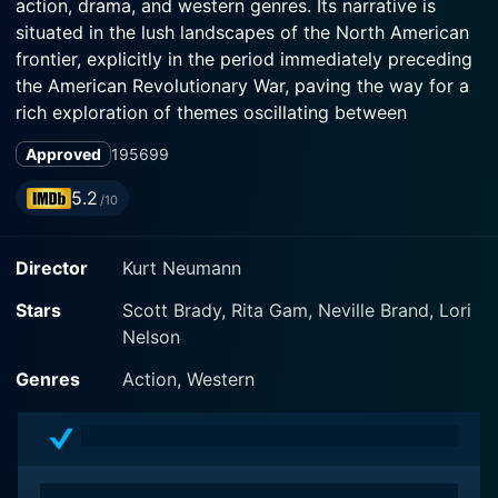
action, drama, and western genres. Its narrative is
situated in the lush landscapes of the North American
frontier, explicitly in the period immediately preceding
the American Revolutionary War, paving the way for a
rich exploration of themes oscillating between
romantic subtexts, raw adventure and intense socio-
Approved
1956
99
cultural conflict.
5.2
/10
In the film, Scott Brady delivers a memorable
performance as Jonathan Adams, an 18th-century
Director
Kurt Neumann
Boston-based carpenter turned painter. Aspiring to
transcend the confines of his mundane life, he embarks
Stars
Scott Brady, Rita Gam, Neville Brand, Lori
on a journey to sculpting the aesthetics of raw
Nelson
wilderness into awe-inspiring art pieces. He yearns for
the opportunity to paint landscapes and portraits of
Genres
Action, Western
the Mohawk people, an indigenous tribe residing
harmoniously in the wilderness. Unbeknownst to
Jonathan, his adventure is poised to pivot from a
romanticized sojourn into a tumultuous saga of