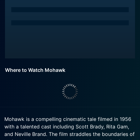
Where to Watch Mohawk
Mohawk is a compelling cinematic tale filmed in 1956
with a talented cast including Scott Brady, Rita Gam,
and Neville Brand. The film straddles the boundaries of