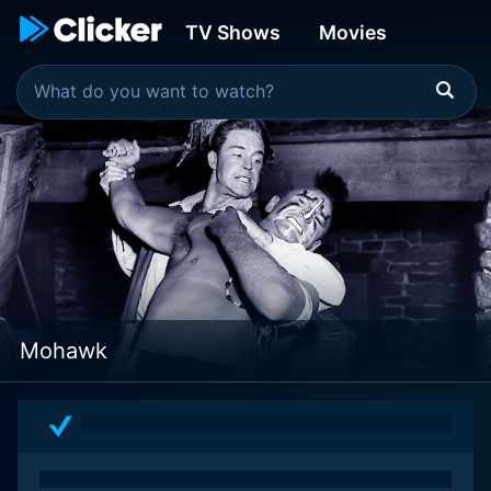
TV Shows
Movies
Mohawk