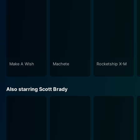
the stunning backdrop in combination with the deeply
interlaced narratives to construct a cinematic
experience that holds the audience captive right from
the first scene to the very last. The grandeur of the
natural environment is perfectly juxtaposed with the
tumultuous human interactions played out against it,
creating a poignant contrast that reverberates
throughout the movie.
Make A Wish
Machete
Rocketship X-M
The film's screenplay, penned by Maurice Geraghty, is
impressive. The dialogue exchange is crisp and
facilitative of the story progression, offering insight
Also starring Scott Brady
into the varied perspectives that the movie illuminates.
His script expertly weaves historical references,
cultural contexts, and individual quests for love, power,
and survival.
Moreover, the film showcases an impressive array of
authentic sets and costumes that enhance its historical