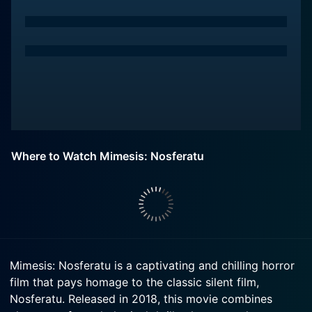
Where to Watch Mimesis: Nosferatu
Mimesis: Nosferatu is a captivating and chilling horror
film that pays homage to the classic silent film,
Nosferatu. Released in 2018, this movie combines