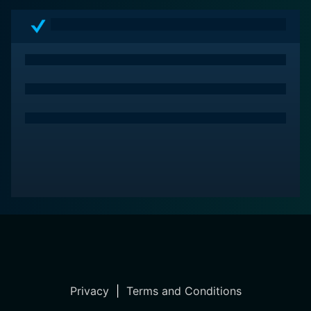
Through its carefully constructed narrative and
compelling performances, it invites viewers on a
psychological journey that reflects on the shadows
lurking within both film and the human experience.
With a blend of nostalgia and innovation, the film
captures the essence of what it means to be
captivated by the horror genre, crafting a memorable
experience that resonates long after the credits roll.
Privacy
|
Terms and Conditions