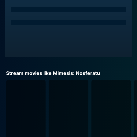
The film's protagonist, played by Kristy Swanson, is a
strong and determined character who finds herself at
the center of this unfolding drama. As the characters
delve deeper into their love for the horror genre, they
become increasingly drawn to the film's dark themes
and charismatic villain. This obsession leads to a series
of harrowing events, testing their friendship and sanity
as they confront the darker aspects of their respective
personalities and the lure of the horrors they are so
fascinated by.
Stream movies like Mimesis: Nosferatu
Lance Henriksen, a veteran actor known for his iconic
roles in horror and science fiction, delivers a gripping
performance that adds depth and intensity to the film.
He embodies a crucial character that intertwines with
the protagonists' journey, serving as both a guide and
a haunting presence. Henriksen's commanding screen
presence enhances the film's tension, drawing viewers
into the unfolding madness.