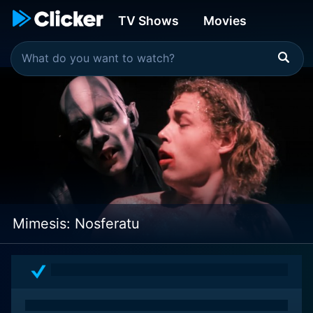
TV Shows
Movies
Mimesis: Nosferatu