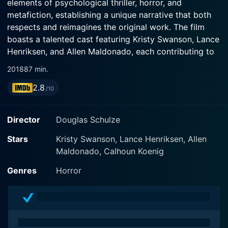
elements of psychological thriller, horror, and
metafiction, establishing a unique narrative that both
respects and reimagines the original work. The film
boasts a talented cast featuring Kristy Swanson, Lance
Henriksen, and Allen Maldonado, each contributing to
the film's eerie atmosphere and complex character
2018
87 min.
dynamics.
2.8
/10
At its core, Mimesis: Nosferatu revolves around a
group of avid horror enthusiasts who embark on a
Director
Douglas Schulze
fascinating journey into the realm of classic cinema.
The story centers on a film screening event where the
Stars
Kristy Swanson, Lance Henriksen, Allen
characters gather to watch the iconic 1922 silent film,
Maldonado, Calhoun Koenig
Nosferatu, directed by F.W. Murnau, known for its
Genres
Horror
groundbreaking portrayal of vampires. As the audience
becomes engrossed in the film, a supernatural twist
emerges, pulling them into a nightmarish reality that
blurs the lines between fiction and reality.