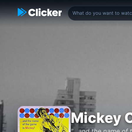
Mickey 
"...and the name of 