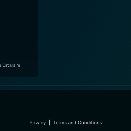
e Circulaire
Privacy
|
Terms and Conditions