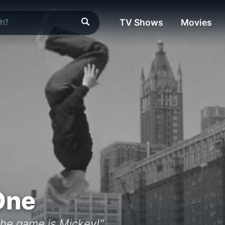
TV Shows
Movies
One
the game is Mickey!"