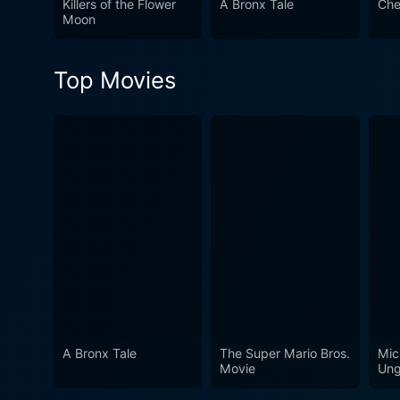
Killers of the Flower
A Bronx Tale
Che
to the traditional crime genre. Overall, Mickey One is a cinematic experience of the surreal, eerily beautiful yet simultaneously at
Moon
grapple with the gritty real
an abstracted representatio
Top Movies
appreciative of the charisma
A Bronx Tale
The Super Mario Bros.
Mic
Movie
Ung