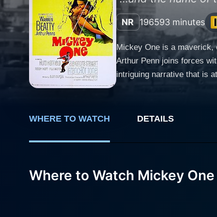
NR
1965
93 minutes
Mickey One is a maverick, ca
Arthur Penn joins forces wi
intriguing narrative that is at once abstract, thoug
in fortune character called 
comedian devoted to his craf
However, it’s not without its consequences, as we soon lea
WHERE TO WATCH
DETAILS
mysterious mob, he becomes c
without a trace from the Wi
false identities, all the while
adopts an exceptional frame
Where to Watch Mickey One
are a multi-faceted interpl
mainstream modes of cinemat
effect. In this suspenseful ride, Warren Beatty’s passion and charisma shine as he delivers a stunning performance showcasing the whole