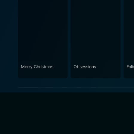
Merry Christmas
Obsessions
Foli