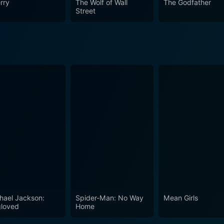
rry
The Wolf of Wall
The Godfather
tempting to
Street
ity. It's a film that doesn’t shy away from delving into the g
n of dread and suspense. An unmissable experience for enth
tic talents of Warren Beatty.
hael Jackson:
Spider-Man: No Way
Mean Girls
loved
Home