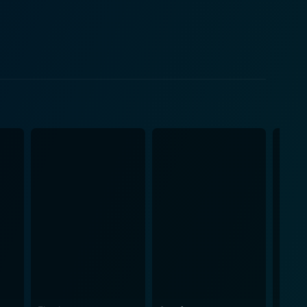
f fear, confusion, and determination that bombard
nt film noir is
ty and Stewart's compelling on-screen chemistry
renowned for his role in The Picture of Dorian Gray,
 stands out for its
performed by saxophonist Stan Getz, the aesthetic
e film. This innovative and participatory role of
ickey, is thrown into a realm of uncertainty and
 as he navigates a cryptic world while evading an
urbing sense of mystery and intimidation leaves
arrative, remarkable performances, haunting score,
 of the protagonist's psyche and his surreal
ics of the era, offer a creative and noteworthy twist