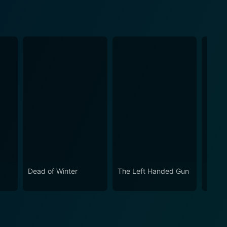
Dead of Winter
The Left Handed Gun
Micke