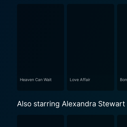
Heaven Can Wait
Love Affair
Bon
Also starring Alexandra Stewart