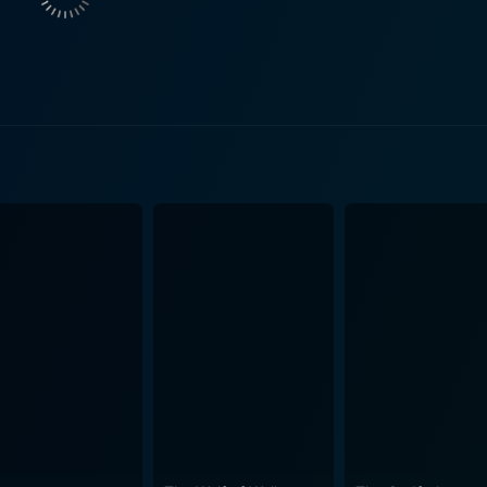
ties. Beatty brilliantly portrays the simultaneous elements o
rsing the audience in his character's ambiguous journey. Co-starring in this brillia
 a mystery woman who gets entangled with Mickey One. Beat
 the film's tense and captivating atmosphere. Hurd Hatfield, 
matic piece, bringing his unique talent and style to the narrative. Moreover, this film
sion. Composed by master jazz musician Eddie Sauter and 
weave consistently nuanced layers of sentiment throughout th
h praise and recognition. The atmosphere of Mickey One, both stylish and eerie, echoes
ranoia inherent within the narrative. The viewer, much like M
positions the audience as Mickey's shadow, accompanying him
t by leaving much crucial
nd how 'Mickey' got tangled with them ambiguous. This dist
t with the movie. Mickey One is therefore not merely a movie but an emotional roller
nticipation, and reflection. The unique blend of innovative n
 of paranoia work in harmony, providing a stunning exposure
l tendencies, emblematic of the narrative and visual aesthet