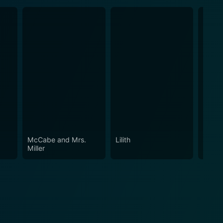
McCabe and Mrs.
Lilith
Micke
Miller