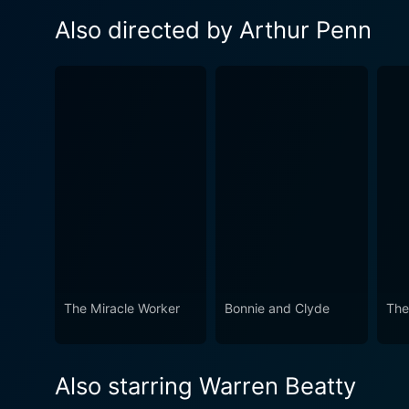
Also directed by Arthur Penn
The Miracle Worker
Bonnie and Clyde
The
Also starring Warren Beatty