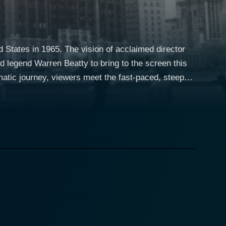
d States in 1965. The vision of acclaimed director
d legend Warren Beatty to bring to the screen this
. Mickey is a driven, high-performing stand-up
style is depicted as flashy and exhilarating.
aranoia and valid trepidation, he decides to vanish
was accustomed to. He embarks on a journey under
o clench what he owes them. Penn's film
y the French New Wave, the aesthetics of Mickey One
pace manipulations, blending experimental and
layer of intensity and depth, amplifying the noir