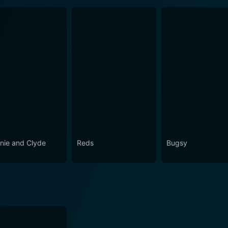
nie and Clyde
Reds
Bugsy