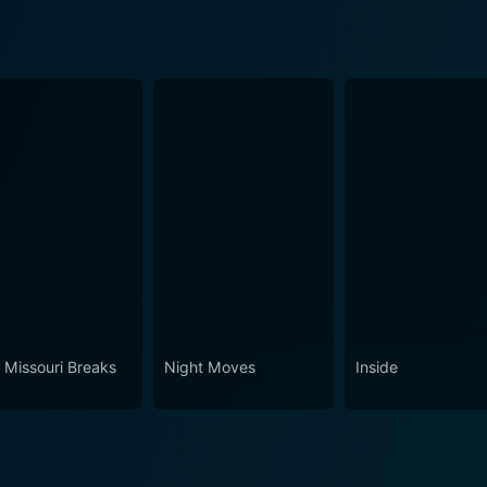
 Missouri Breaks
Night Moves
Inside