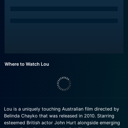
Where to Watch Lou
Lou is a uniquely touching Australian film directed by
Belinda Chayko that was released in 2010. Starring
esteemed British actor John Hurt alongside emerging