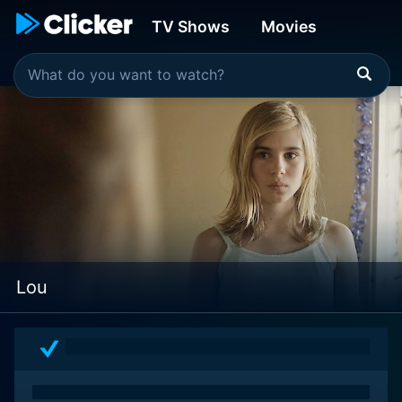
TV Shows
Movies
Lou