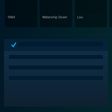
mood-setting of the film, making certain scenes all the
more impactful.
1984
Watership Down
Lou
In sum, "Lou" is a deeply moving and thought-
provoking film that offers a sensitive yet unflinching
portrayal of aging, memory loss, and familial
hardships. With standout performances from both
John Hurt and Lily Bell Tindley, it is a movie that is as
emotionally stirring as it is narratively compelling. This
film is recommended for those who appreciate
character-driven stories that do not shy away from
tackling challenging themes. Each character, each
setting, each moment offers a thought-provoking look
at life – the good, the bad, and the unfortunate. This is
"Lou": a poignant drama that leaves a lasting
impression.