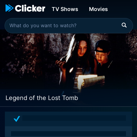
TV Shows
Movies
Legend of the Lost Tomb