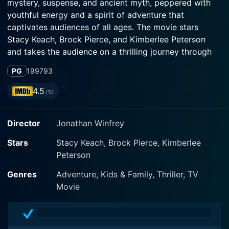
mystery, suspense, and ancient myth, peppered with
youthful energy and a spirit of adventure that
captivates audiences of all ages. The movie stars
Stacy Keach, Brock Pierce, and Kimberlee Peterson
and takes the audience on a thrilling journey through
Egypt's evocative landscapes and deep into its ancient
PG
1997
93
past.
4.5
/10
At the center of the plot is the character Dr. John
Benton, aptly played by Stacy Keach. Keach’s
Director
Jonathan Winfrey
background in both action and drama offers a
compelling portrayal of Benton, an archaeologist and
Stars
Stacy Keach, Brock Pierce, Kimberlee
adventure enthusiast who is as wise and intelligent as
Peterson
he is brave. When he stumbles upon a lustrous artifact
inscribed with cryptic hieroglyphics, he is propelled
Genres
Adventure, Kids & Family, Thriller, TV
into a captivating tale that dates back to Egypt’s
Movie
Pharaonic era.
Enter young actors Brock Pierce, of The Mighty Ducks'