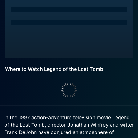
Where to Watch Legend of the Lost Tomb
In the 1997 action-adventure television movie Legend
of the Lost Tomb, director Jonathan Winfrey and writer
Frank DeJohn have conjured an atmosphere of