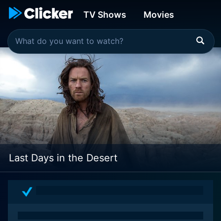
TV Shows
Movies
Last Days in the Desert