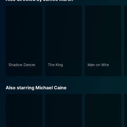
provides the audience an insight into their lived
realities and past regrets.
The dramatic dynamics of the 'bad grandpas' and a
younger generation play out against the gritty streets
of London, bathing the city in a new, fascinating light.
The embellishments in the narrative make King of
Thieves more than just a straightforward heist flick but
rather an intensely psychological study of greed, aging
and loyalty.
Shadow Dancer
The King
Man on Wire
True to its title, King of Thieves deliberates on the age-
old maxim of 'honour among thieves', with clever
Also starring Michael Caine
moments of wit sprinkled throughout the film. The
excellent ensemble cast, led by the evergreen Michael
Caine, take on their roles with gusto and sell the story,
making you feel invested in the caper.
Director James Marsh, known for his work on Man on