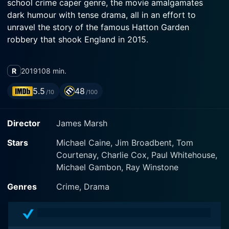
school crime caper genre, the movie amalgamates
dark humour with tense drama, all in an effort to
unravel the story of the famous Hatton Garden
robbery that shook England in 2015.
The film stars legendary actor Michael Caine who has
R
2019
108 min.
fashioned himself as a master of elegant menace. He
delivers an enthralling performance, showcasing his
5.5
48
/10
/100
overpowering screen presence and ability to balance
charm with dread. The movie predominantly highlights
Director
James Marsh
Caine's character, Brian Reader, who is a recently
widowed, ageing, career criminal yearning for
Stars
Michael Caine, Jim Broadbent, Tom
restoration of his action-packed youth.
Courtenay, Charlie Cox, Paul Whitehouse,
Michael Gambon, Ray Winstone
Francesca Annis tenderly portrays Reader’s wife.
Through flashbacks of their relationship, it becomes
Genres
Crime, Drama
clear that Reader planned the daring heist as much to
break the monotony of his quiet, lonely life after the
loss of his wife as for any financial gain.