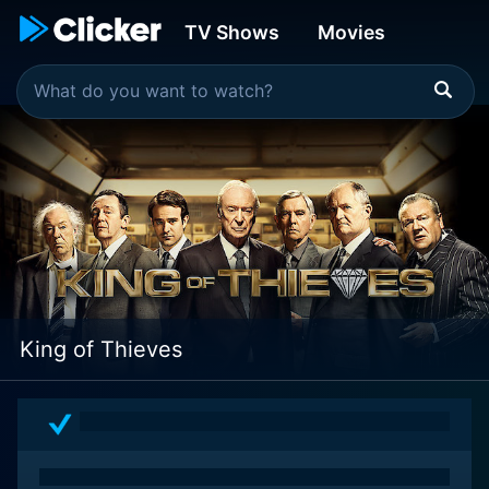
TV Shows
Movies
King of Thieves