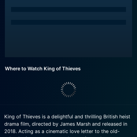
Where to Watch King of Thieves
King of Thieves is a delightful and thrilling British heist
drama film, directed by James Marsh and released in
2018. Acting as a cinematic love letter to the old-