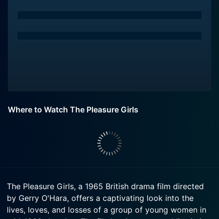
Where to Watch The Pleasure Girls
The Pleasure Girls, a 1965 British drama film directed
by Gerry O'Hara, offers a captivating look into the
lives, loves, and losses of a group of young women in