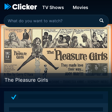
TV Shows
Movies
The Pleasure Girls