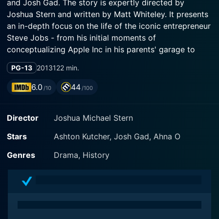
and Josh Gad. The story is expertly directed by
Joshua Stern and written by Matt Whiteley. It presents
an in-depth focus on the life of the iconic entrepreneur
Steve Jobs - from his initial moments of
conceptualizing Apple Inc in his parents' garage to
becoming a staple in numerous households across the
PG-13
2013
122 min.
globe.
6.0
44
/10
/100
Ashton Kutcher is given the strenuous task of bringing
Steve Jobs's character to life on screen, and he
Director
Joshua Michael Stern
executes it with a remarkable level of precision. He
extends a performance that visibly echoes the well-
Stars
Ashton Kutcher, Josh Gad, Ahna O
known quirks and mannerisms of Jobs, transforming
into the character with ease and expertise. His
Genres
Drama, History
immense dedication to the role is seen in every frame,
which ignites an authenticity that only heightens the
viewing experience.
The film essentially embarks on a journey through the