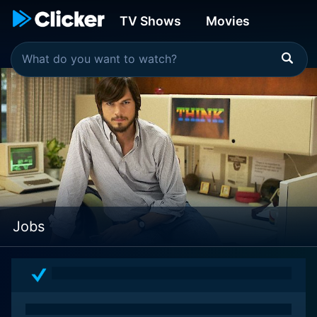
TV Shows
Movies
Jobs