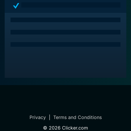
Privacy
|
Terms and Conditions
©
2026
Clicker.com