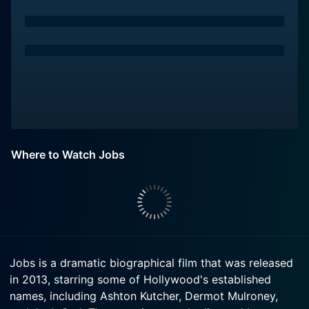
Where to Watch Jobs
Jobs is a dramatic biographical film that was released
in 2013, starring some of Hollywood's established
names, including Ashton Kutcher, Dermot Mulroney,