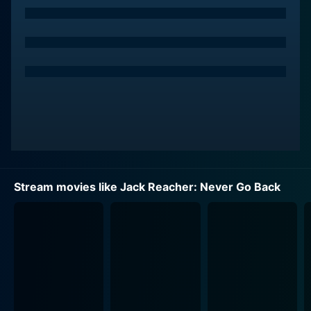
been working his old job. His journey takes a sharp
turn when he discovers that Susan has been arrested
under mysterious circumstances. Sensing a complex
puzzle ready to unfold, Reacher doesn’t back down
and embarks on an audacious mission to uncover the
truth.
While the film brims with exhilarating action sequences
you would typically expect in a Tom Cruise film, it also
delves into the more human aspects of its characters –
their resilience, loyalty, and the overpowering instinct
Stream movies like Jack Reacher: Never Go Back
to stand up for what they believe is right. Cruise
breathes life into Reacher with his signature charm and
seriousness, making him both a ferocious warrior and a
formidable detective.
Cobie Smulders puts forth a strong performance as
Susan Turner, who is not just a mere sidekick but
assumes an equally crucial role in the film's narrative.