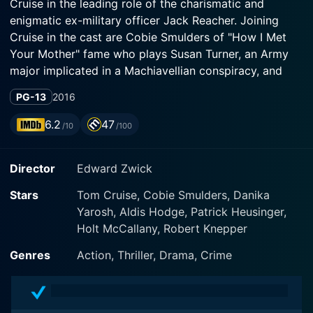
Cruise in the leading role of the charismatic and
enigmatic ex-military officer Jack Reacher. Joining
Cruise in the cast are Cobie Smulders of "How I Met
Your Mother" fame who plays Susan Turner, an Army
major implicated in a Machiavellian conspiracy, and
Aldis Hodge, showcasing his acting versatility as the
PG-13
2016
morally upright Espin.
6.2
47
/10
/100
Based on Lee Child's 18th book, "Never Go Back", this
film is the second installment in the Jack Reacher film
Director
Edward Zwick
series, following the 2012 eponymous movie "Jack
Reacher". Written by Richard Wenk, Marshall
Stars
Tom Cruise, Cobie Smulders, Danika
Herskovitz, and Edward Zwick, the narrative presents
Yarosh, Aldis Hodge, Patrick Heusinger,
a compelling mix of intense action, mystery, and deep-
Holt McCallany, Robert Knepper
seated conspiracy, wrapped around a central character
known for his brazen audacity and implacable resolve.
Genres
Action, Thriller, Drama, Crime
The story begins with Jack Reacher returning to his old
military base in Virginia to meet Susan Turner, who has