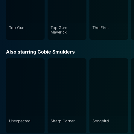
movie is sure to keep you on the edge of your seat.
Top Gun
Top Gun:
The Firm
Maverick
Also starring Cobie Smulders
Unexpected
Sharp Corner
Songbird