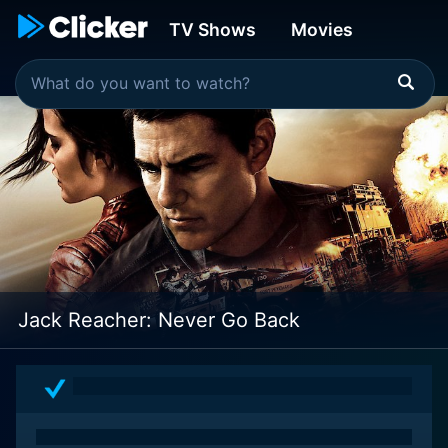
TV Shows
Movies
Jack Reacher: Never Go Back