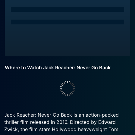
Where to Watch Jack Reacher: Never Go Back
Jack Reacher: Never Go Back is an action-packed
thriller film released in 2016. Directed by Edward
Zwick, the film stars Hollywood heavyweight Tom