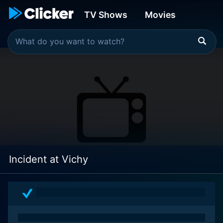
TV Shows
Movies
Incident at Vichy