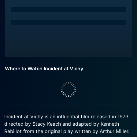
Where to Watch Incident at Vichy
Incident at Vichy is an influential film released in 1973,
directed by Stacy Keach and adapted by Kenneth
Rebillot from the original play written by Arthur Miller.