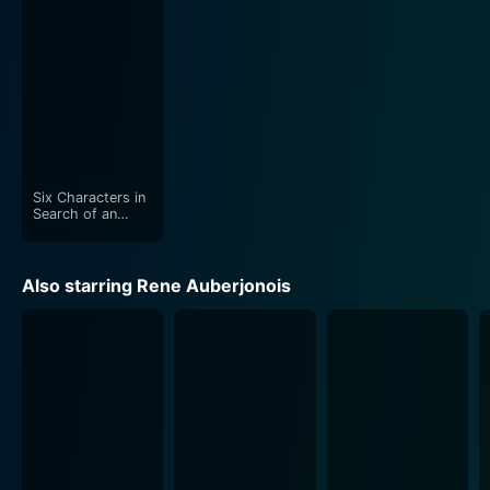
Stacy Keach's direction skillfully maintains the
dramatic intensity throughout, using the film's confined
setting to its advantage. The enclosed space builds a
claustrophobic atmosphere that mirrors the characters'
escalating desperation and fear of the unknown. The
tight close-up shots amplify this feeling, often focusing
on individual characters in their moments of fear or
revelation.
Six Characters in
Search of an
Author
Furthermore, the screenplay is a testament to Arthur
Miller's mastery. Playing on the grim setting and the
Also starring Rene Auberjonois
psychological turmoil of the characters, it effectively
delivers a poignant critique of societal prejudice and
passive complacency in the face of profound human
suffering. The dialogues, both sharp and deep, reflect
the internal dilemmas of the characters.
The use of black-and-white cinematography in the film
underscores the bleakness of the situation while