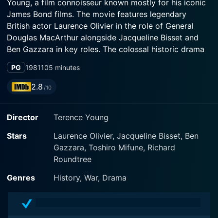
Young, a film connoisseur known mostly for his iconic
James Bond films. The movie features legendary
British actor Laurence Olivier in the role of General
Douglas MacArthur alongside Jacqueline Bisset and
Ben Gazzara in key roles. The colossal historic drama
is notable for its grand production design, its engaging
PG
1981
105 minutes
storytelling technique, and its intricate battle
sequences.
2.8
/10
Inchon opens amidst the brutal Korean War, with the
Director
Terence Young
North Korean forces rapidly overtaking the South.
Olivier’s superb characterization of General Douglas
Stars
Laurence Olivier, Jacqueline Bisset, Ben
MacArthur is at the heart of the movie with the brilliant
Gazzara, Toshiro Mifune, Richard
actor adopting an American accent, a striking physical
Roundtree
transformation to mimic the real-life figure. The
narrative takes a gripping turn when the ambitious,
Genres
History, War, Drama
defiant General is assigned the Herculean task of
recapturing the eponymous Korean port city from the
communist control, a task deemed impossible by his