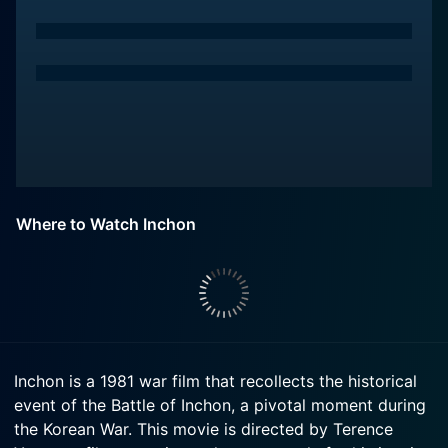
Where to Watch Inchon
Inchon is a 1981 war film that recollects the historical
event of the Battle of Inchon, a pivotal moment during
the Korean War. This movie is directed by Terence