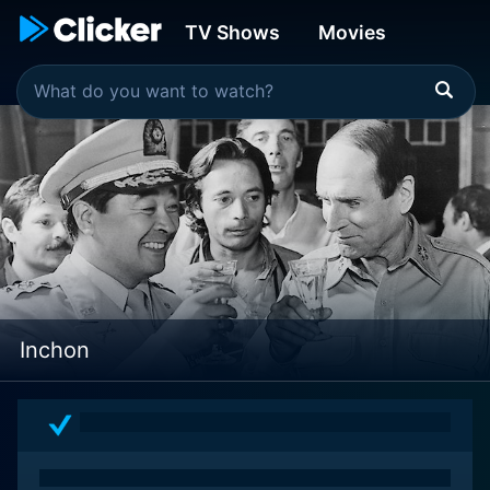
TV Shows
Movies
Inchon