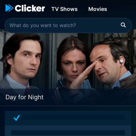
TV Shows
Movies
Day for Night