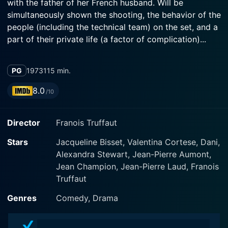
with the father of her French husband. Will be
simultaneously shown the shooting, the behavior of the
people (including the technical team) on the set, and a
part of their private life (a factor of complication)...
PG
1973
115 min.
8.0
/10
Director
Franois Truffaut
Stars
Jacqueline Bisset, Valentina Cortese, Dani,
Alexandra Stewart, Jean-Pierre Aumont,
Jean Champion, Jean-Pierre Laud, Franois
Truffaut
Genres
Comedy, Drama