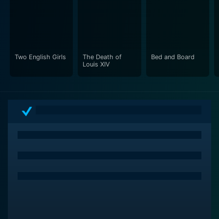
Two English Girls
The Death of
Bed and Board
Louis XIV