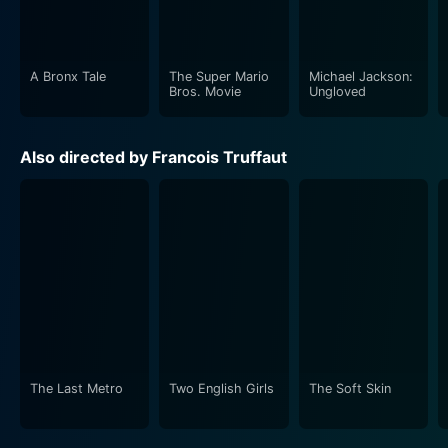
A Bronx Tale
The Super Mario
Michael Jackson:
Bros. Movie
Ungloved
Also directed by Francois Truffaut
The Last Metro
Two English Girls
The Soft Skin