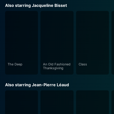
Also starring Jacqueline Bisset
The Deep
An Old Fashioned
Class
Thanksgiving
Also starring Jean-Pierre Léaud