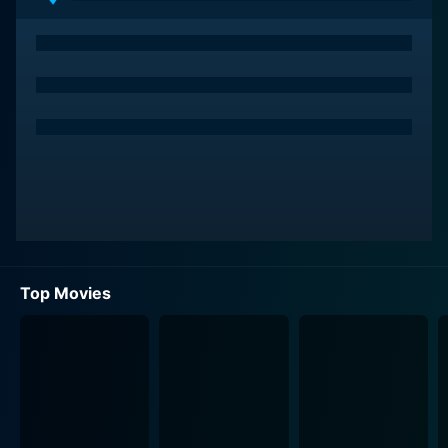
Top Movies