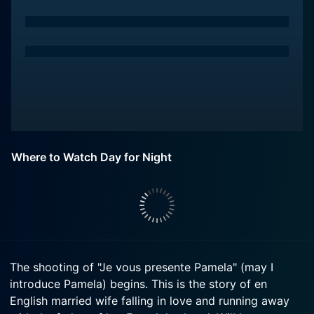
Where to Watch Day for Night
The shooting of "Je vous presente Pamela" (may I
introduce Pamela) begins. This is the story of en
English married wife falling in love and running away