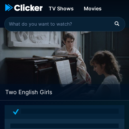
TV Shows
Movies
Two English Girls