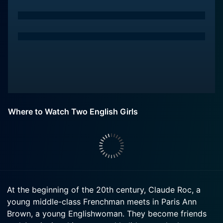
Where to Watch Two English Girls
At the beginning of the 20th century, Claude Roc, a
young middle-class Frenchman meets in Paris Ann
Brown, a young Englishwoman. They become friends