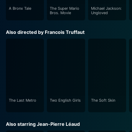
A Bronx Tale
The Super Mario
Michael Jackson:
Bros. Movie
Ungloved
Also directed by Francois Truffaut
The Last Metro
Two English Girls
The Soft Skin
Also starring Jean-Pierre Léaud