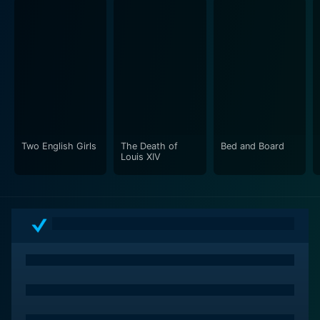
Two English Girls
The Death of
Bed and Board
Louis XIV