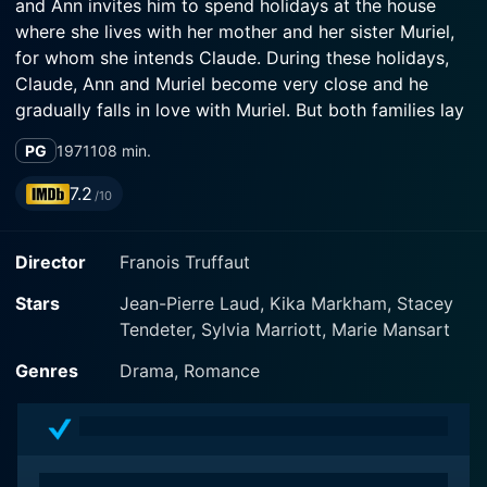
and Ann invites him to spend holidays at the house
where she lives with her mother and her sister Muriel,
for whom she intends Claude. During these holidays,
Claude, Ann and Muriel become very close and he
gradually falls in love with Muriel. But both families lay
down a one-year-long separation without any contact
PG
1971
108 min.
before agreeing to the marriage. So Claude goes back
to Paris when he has many love affairs before sending
7.2
/10
Muriel a break-off letter...
Director
Franois Truffaut
Stars
Jean-Pierre Laud, Kika Markham, Stacey
Tendeter, Sylvia Marriott, Marie Mansart
Genres
Drama, Romance