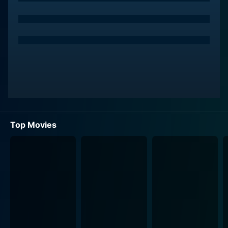
Top Movies