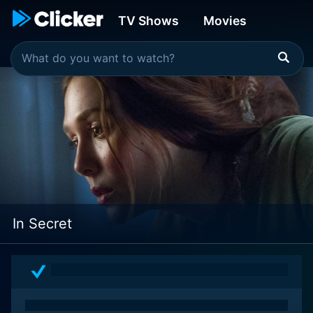
TV Shows
Movies
In Secret