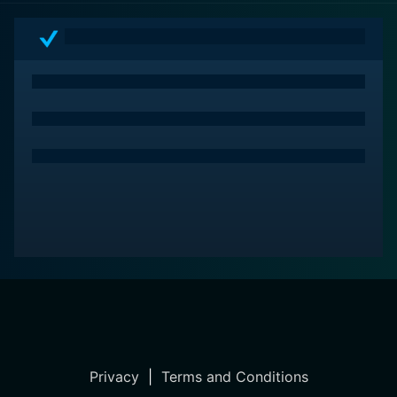
and narratives that explore the darker side of human
nature. It is a masterful blend of passion, betrayal, and
guilt that echoes long after the final scene.
Privacy
|
Terms and Conditions