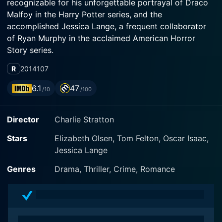
recognizable for his unforgettable portrayal of Draco
Malfoy in the Harry Potter series, and the
accomplished Jessica Lange, a frequent collaborator
of Ryan Murphy in the acclaimed American Horror
Story series.
R
2014
107
Set in the dark, confining nooks of 19th-century Paris,
In Secret spins a heartbreaking tale of love, lust,
6.1
47
/10
/100
deception, and eventual tragedy. It is a cinematic
adaptation of the 1867 novel 'Therese Raquin' by Émile
Director
Charlie Stratton
Zola. The film is directed by Charlie Stratton, who also
penned the screenplay, creating a composition laced
Stars
Elizabeth Olsen, Tom Felton, Oscar Isaac,
with subtlety, intensity, and frequent dramatic
Jessica Lange
flourishes.
Genres
Drama, Thriller, Crime, Romance
Elizabeth Olsen steps into the shoes of the lead
character, Therese Raquin, demonstrating her acting
prowess through a subtle yet intensely emotive
performance. Orphaned at a young age, Therese finds