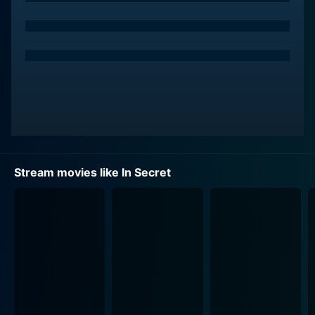
herself in the austere clutches of a life she had not
chosen. Passed along like a commodity between
distant relatives, she struggles against the confining
societal chains of her time.
Jessica Lange plays the role of Madame Raquin,
Therese’s aunt by marriage who imposes her
dominating and controlling personality onto Therese's
young life. Lange delivers a compelling performance,
skillfully portraying the character's complex layers and
Stream movies like In Secret
often paradoxical personas.
Therese, coerced by her well-meaning but overbearing
aunt, is forced into a marriage with her feeble cousin,
Camille, played convincingly by Tom Felton. With the
consummation of their marriage, Therese is entrenched
deeper into the monotony of her life, grappling with
her unspoken desires and yearnings for liberty.