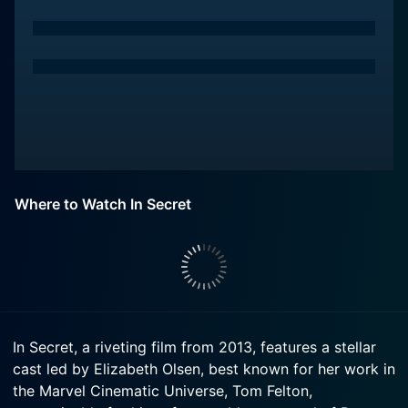
Where to Watch In Secret
In Secret, a riveting film from 2013, features a stellar
cast led by Elizabeth Olsen, best known for her work in
the Marvel Cinematic Universe, Tom Felton,