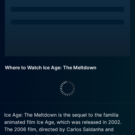
Where to Watch Ice Age: The Meltdown
Ice Age: The Meltdown is the sequel to the familia
animated film Ice Age, which was released in 2002.
The 2006 film, directed by Carlos Saldanha and