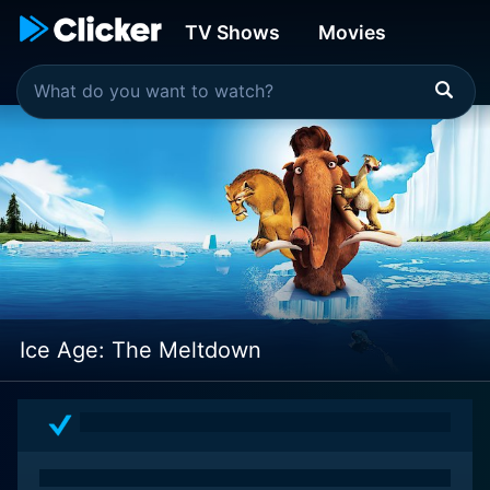
TV Shows
Movies
Ice Age: The Meltdown