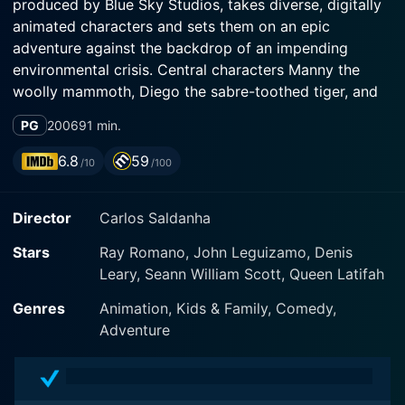
produced by Blue Sky Studios, takes diverse, digitally
animated characters and sets them on an epic
adventure against the backdrop of an impending
environmental crisis. Central characters Manny the
woolly mammoth, Diego the sabre-toothed tiger, and
Sid the sloth are brought to life by the voice talents of
PG
2006
91 min.
Ray Romano, Denis Leary, and John Leguizamo
respectively.
6.8
59
/10
/100
As the title indicates, Ice Age: The Meltdown presents
Director
Carlos Saldanha
a melting world. This catches the Ice Age friends
entirely unprepared. The trio is living in an idyllic valley
Stars
Ray Romano, John Leguizamo, Denis
paradise full of icy fun and frolic. However, when they
Leary, Seann William Scott, Queen Latifah
discover that their haven won't last forever because of
the ice melting, their peaceful life takes a drastic turn.
Genres
Animation, Kids & Family, Comedy,
The imminent floodwater threatens to submerge their
Adventure
home, forcing the motley crew to embark on a quest
to escape the valley that is gradually transforming into
a gigantic bathtub.