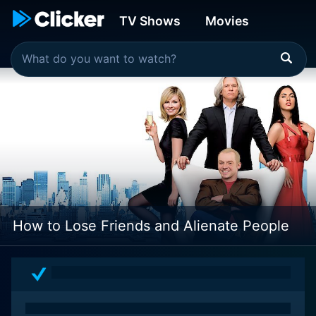
TV Shows
Movies
How to Lose Friends and Alienate People