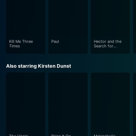
who embrace their eccentric roles with much
enthusiasm. Director Robert Weide, known for his work
on TV’s Curb Your Enthusiasm, creates a picture that
manages to balance humor, wit, and an underlying
sense of melancholy, culminating in an often hilarious,
occasionally touching, and always entertaining movie.
Kill Me Three
Paul
Hector and the
Times
Search for
Happiness
Although it is a feature film about the glitz and
glamour that accompanies stardom, "How to Lose
Also starring Kirsten Dunst
Friends and Alienate People" is primarily a story of an
outsider trying to fit in, a testament to the human need
for acceptance and a sense of belonging. It draws us
into the absurdity and artificial splendor of the
celebrity world, only to show it for what it sometimes
is: a facade hiding a multitude of artificiality and self-
serving interests. It's a lesson Sidney Young learns in
the most humorous of ways and one the audience
enjoys every minute of watching unfold.