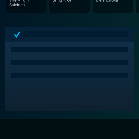
The Virgin
Bring It On
Melancholia
Suicides