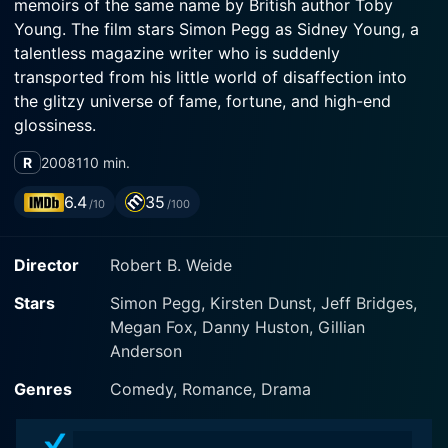
memoirs of the same name by British author Toby
Young. The film stars Simon Pegg as Sidney Young, a
talentless magazine writer who is suddenly
transported from his little world of disaffection into
the glitzy universe of fame, fortune, and high-end
glossiness.
R
2008
110 min.
Sidney Young, played with great aplomb by the
brilliant comic actor Simon Pegg, is an ambitious, if
6.4
35
/10
/100
somewhat misguided, journalist from London. He
spends his life writing for a small, alternative
Director
Robert B. Weide
magazine, wickedly satirizing the glittering facade of
celebrity culture while secretly dreaming to be a part
Stars
Simon Pegg, Kirsten Dunst, Jeff Bridges,
of it. This paradox is what forms the backbone of his
Megan Fox, Danny Huston, Gillian
journey from a disheveled heap of cynicism to an
Anderson
insider in the galaxy of stardom.
Genres
Comedy, Romance, Drama
In a surprise turn of events, Sidney is offered an
opportunity by Clayton Harding (Jeff Bridges), the