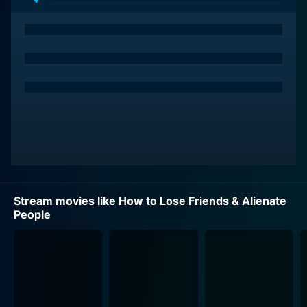
editor of Sharp’s Magazine in New York, one of
America’s most prestigious celebrity lifestyle
magazines. As Sidney steps into this star-studded
realm, he quickly finds himself in unfamiliar territory,
where his reckless approach and his inability (or
refusal) to adhere to the often spurious rules of high
society make him an oddity amongst the crowd of
suavely sophisticated journalists and publicists.
The narrative is layered with well-founded comedy, a
significant part of which arises from the hero's
relentless attempts to fit in, to learn the secrets of this
Stream movies like How to Lose Friends & Alienate
new world and its inhabitants. Altogether, these
People
components form a satirical tapestry that colorfully
portrays the dichotomy between the world of celebrity
and the reality of journalistic responsibility.
The film’s ensemble cast weave an engaging tapestry
of performers. Kirsten Dunst is Alison, the weary and