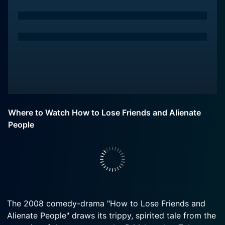
Where to Watch How to Lose Friends and Alienate
People
The 2008 comedy-drama "How to Lose Friends and
Alienate People" draws its trippy, spirited tale from the