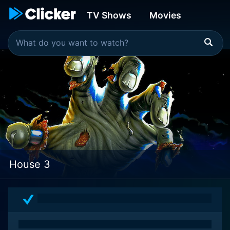
TV Shows
Movies
House 3