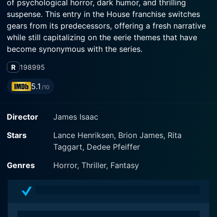
of psychological horror, dark humor, and thrilling
suspense. This entry in the House franchise switches
gears from its predecessors, offering a fresh narrative
while still capitalizing on the eerie themes that have
become synonymous with the series.
R
1989
95
At the heart of the film is the character of Detective
Lucas McCarthy, played masterfully by Lance
5.1
/10
Henriksen, a seasoned cop who finds himself
embroiled in a terrifying battle against a malevolent
Director
James Isaac
force. Following a violent confrontation that leaves a
notorious serial killer by the name of John M. Halsey
Stars
Lance Henriksen, Brion James, Rita
(portrayed with chilling intensity by Brion James)
Taggart, Dedee Pfeiffer
dead, Lucas may have thought he had put his
nightmares behind him. However, the dark specter of
Genres
Horror, Thriller, Fantasy
Halsey refuses to fade away, and instead, it begins to
haunt Lucas and those around him.
The film plunges into psychological territory as it