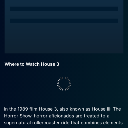
Where to Watch House 3
In the 1989 film House 3, also known as House III: The
Horror Show, horror aficionados are treated to a
supernatural rollercoaster ride that combines elements