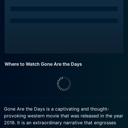
Where to Watch Gone Are the Days
Gone Are the Days is a captivating and thought-
provoking western movie that was released in the year
2018. It is an extraordinary narrative that engrosses