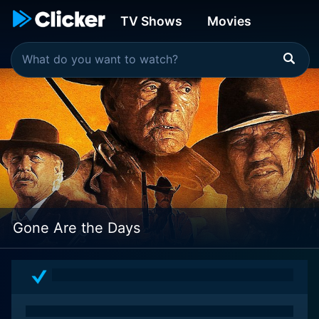
TV Shows
Movies
Gone Are the Days