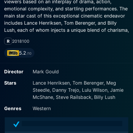
viewers based on an interplay of drama, action,
emotional complexity, and startling performances. The
main star cast of this exceptional cinematic endeavor
includes Lance Henriksen, Tom Berenger, and Billy
Lush, each of whom injects a unique blend of charisma,
vigor, and authenticity into their roles.
R
2018
100
Lance Henriksen flawlessly portrays an aging outlaw
5.2
/10
named Taylon Flynn. Once feared across the Old West,
Taylon is now caught in the throes of his advancing
Director
Mark Gould
years, grappling with life's inevitable decline and
haunting recollections of his eventful past. Henriksen's
Stars
Lance Henriksen, Tom Berenger, Meg
performance as the tough, grizzled outlaw coming to
Steedle, Danny Trejo, Lulu Wilson, Jamie
grips with his dwindling mortality is simply bewitching.
McShane, Steve Railsback, Billy Lush
He reveals the character's soul, evokes sympathy for
his plight and hence brings out the depth of Taylon's
Genres
Western
struggles.
Alongside Henriksen, Tom Berenger delivers a