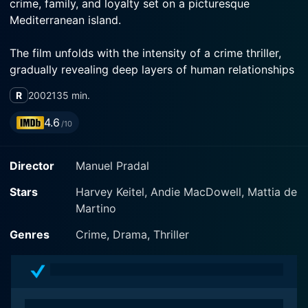
crime, family, and loyalty set on a picturesque
Mediterranean island.
The film unfolds with the intensity of a crime thriller,
gradually revealing deep layers of human relationships
and past shared histories. Ginostra features the acting
R
2002
135 min.
finesse of Harvey Keitel, Andie MacDowell, and
Francesca Neri, who deliver power-packed
4.6
/10
performances that anchor the narrative and immerse
the viewer in an emotionally charged drama against a
Director
Manuel Pradal
haunting, visually stunning backdrop.
Stars
Harvey Keitel, Andie MacDowell, Mattia de
The narrative centers on FBI agent Matt Benson,
Martino
played convincingly by Harvey Keitel. Agent Benson is
a seasoned and emotionally hardened officer sent to
Genres
Crime, Drama, Thriller
the volcanic island of Ginostra located in the
Mediterranean Sea to investigate a massive bomb
explosion. This explosion kills an entire family, except
for a ten-year-old boy, Ettore Greco, who is the only