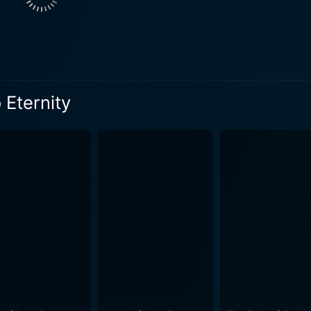
nship, amidst military rank and regulations, not only enhanc
se friend who faces his own trials and tribulations. His story
he tenacious fraternity and bonds of fidelity established among the soldier
nse yet cinematic moments throughout the film. He employs an
 Eternity
e contrast between the paradisiacal Hawaiian beaches and the
esthetic authenticity to the period setting while heightening the dramat
ternity powerfully portrays the grim realities of military l
ing the harsh brutishness inside the military institution, c
 Eternity's place in the annals of classic cinema. All the char
ly unfold within the narrative progression. The backstories a
e making the audience empathize with their turmoil. From Here to Eternity manages to 
ve, loss, retribution, and friendship against a backdrop of a
rain of moral dilemmas, power imbalance, and systemic dehu