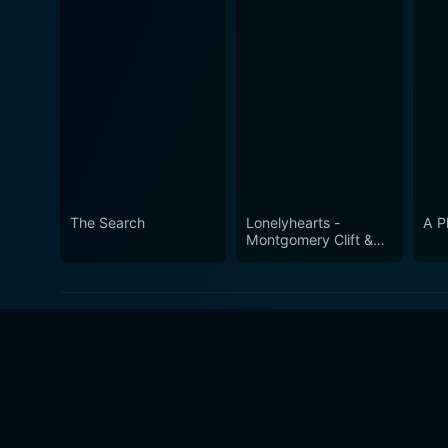
The Search
Lonelyhearts -
A P
Montgomery Clift &
An All-Star Cast!