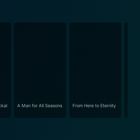
ckal
A Man for All Seasons
From Here to Eternity
The N