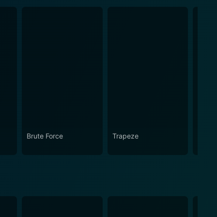
Brute Force
Trapeze
Twilig
Gleam