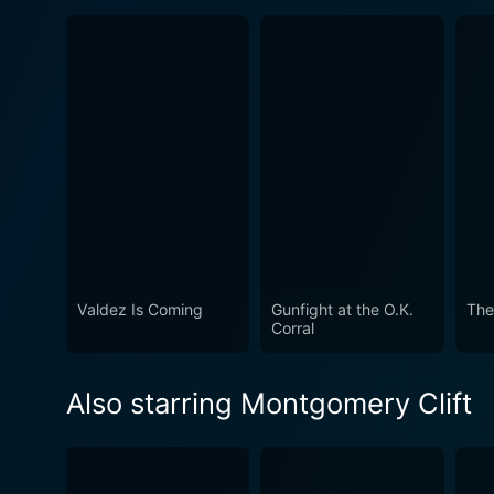
Valdez Is Coming
Gunfight at the O.K.
The
Corral
Also starring Montgomery Clift