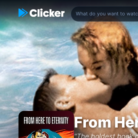
From Her
"The boldest book o