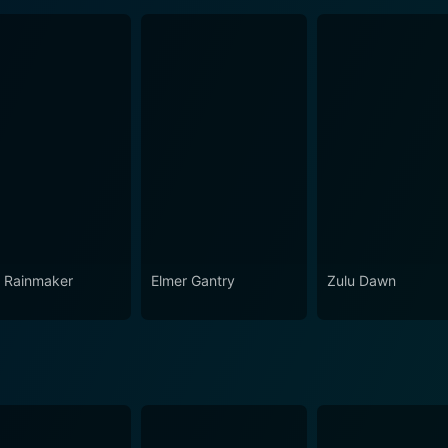
 Rainmaker
Elmer Gantry
Zulu Dawn