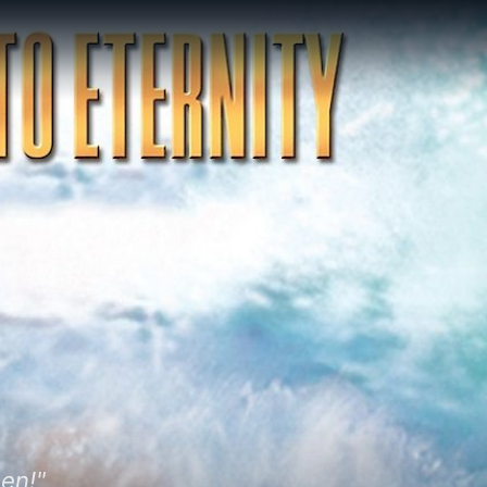
een!"