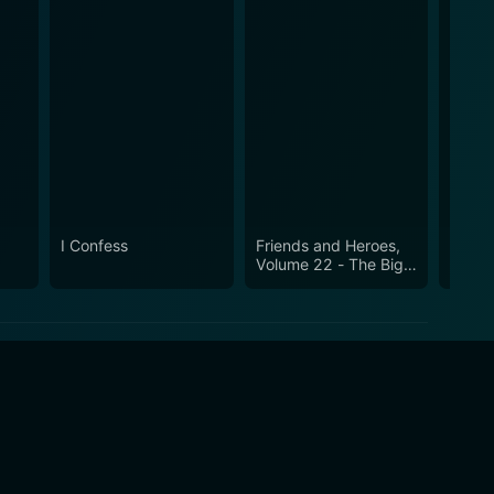
I Confess
Friends and Heroes,
Freud
Volume 22 - The Big
Passi
Lift