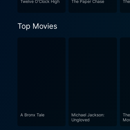
Twelve O'Clock High
The Paper Chase
The
cinematic gem. It captures t
garnered immense critical a
summary, From Here to Eterni
Top Movies
performances, and visceral 
viewing experience that is a
A Bronx Tale
Michael Jackson:
The
Ungloved
Mov