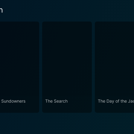
n
 Sundowners
The Search
The Day of the Ja