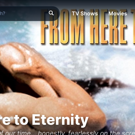
TV Shows
Movies
e to Eternity
f our time… honestly, fearlessly on the scr