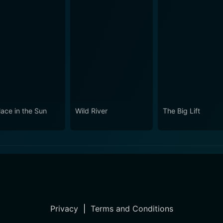
lace in the Sun
Wild River
The Big Lift
Privacy
|
Terms and Conditions