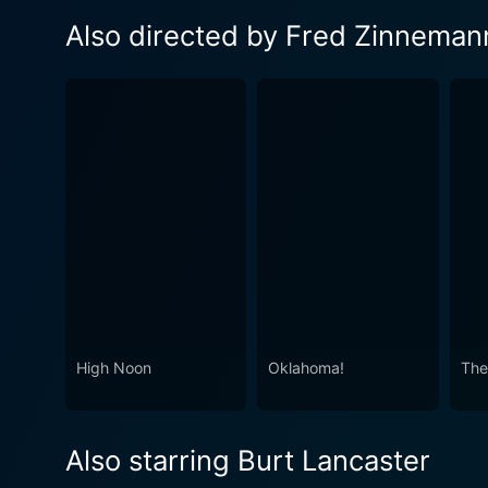
Also directed by Fred Zinneman
High Noon
Oklahoma!
The
Also starring Burt Lancaster