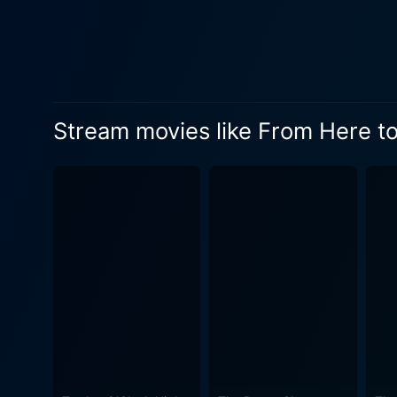
complexities of this relatio
most memorable scenes. In an equally impacting subplot, Frank Sinatra, in a performance that won him an Academy Award, plays Private
Angelo Maggio, Prewitt's clo
crucial part in shedding light on t
conjures up a series of inte
Stream movies like From Here to
thematic content, such as th
black-and-white, which lends an a
performances, From Here to E
does not shy away from expos
modus operandi. The unforgettable scenes between Kerr and Lancaster, the development of Prewitt's character, and Sinatra's pivotal role
have solidified From Here to
possessing depths that slow
emotional layer to the characters, henc
interconnected stories of lo
relationships under the st
human perseverance. Rightfully praised for its brilliant storytelling and engaging character dynamics, From Here to Eternity is genuinely a