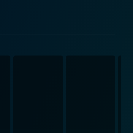
e the drama but also provide some of the movie's
, while not as central as the others, acts as a
s. As a director, Zinnemann
 array of notable devices to articulate the film's
 punishing training fields. The film is shot in
ic effect. Drenched in powerful
ife devoid of any romantic war heroics. The movie
oming up front with its exploitative and oppressive
acters in the film are outstandingly written,
re narrated with delicate precision adding an
weave
n impending global conflict. This exploration of human
manization makes the film a classic commentary on