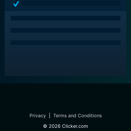
Privacy
|
Terms and Conditions
©
2026
Clicker.com