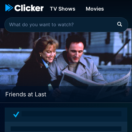
TV Shows
Movies
Friends at Last