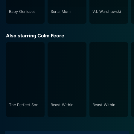
husband to a friend. Julie Khaner does justice to her
role, providing a grounded perspective of a child
Baby Geniuses
Serial Mom
V.I. Warshawski
dealing with her parents' separation.
Friends at Last is a poignant tale of marital discord,
Also starring Colm Feore
motherhood, evolution, and friendship. The film's
outcome delivers a heartfelt message that progress
and happiness are not always about holding on, but
often about letting go and starting afresh. The
transformation of a couple from being partners in
marriage to friends at last forms the crux of the story.
This film strikes a chord, not because it tells an
extraordinary story, but because it narrates an
everyday tale with such exceptional sensitivity and
The Perfect Son
Beast Within
Beast Within
depth. In conclusion, Friends at Last is a movie that
offers not just entertainment but a deeper
understanding of human relationships.