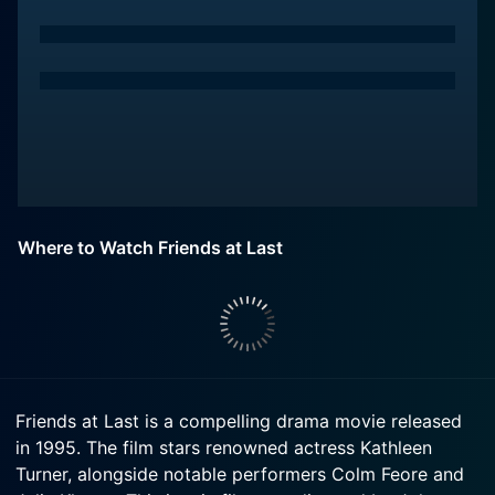
Where to Watch Friends at Last
Friends at Last is a compelling drama movie released
in 1995. The film stars renowned actress Kathleen
Turner, alongside notable performers Colm Feore and