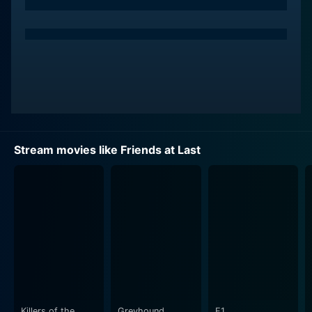
Fanny is married to Philip (Colm Feore), a character
portrayed efficiently by the talented actor. Their
marriage, although flawed, blossoms into a family with
the birth of their daughter. The complexities of their
marriage, however, escalate as the plot progresses. As
Fanny and Philip navigate their idiosyncrasies and the
challenges that marital life brings, we are taken
through an emotional rollercoaster that is bound to
keep you at the edge of your seat.
Stream movies like Friends at Last
While the plot is focused mainly on the relationship
between Fanny and Philip, their daughter's presence
adds a meaningful dimension to their story. The
consequences of their decisions, particularly their
decision to end their marriage, resonate not only in
their personal lives but also in the life of their beloved
daughter, providing an even more profound depth to
the storyline. Julie Khaner plays a crucial and
captivating role in this sphere of the story.
Killers of the
Greyhound
F1