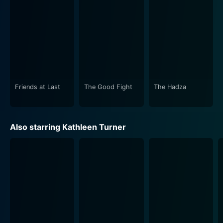
conjugal life. The transformation of their relationship
from spouses to friends constitutes the emotional core
of the story.
The estrangement's consequences and the longing for
the past subtly hint at the inexorable passage of time
and how it ultimately shapes our personalities,
relationships, and perspectives towards life. It's not
Friends at Last
The Good Fight
The Hadza
just a story about a couple; it's a tale about life,
growth, and how people change over time, sometimes
in ways they never expected.
Also starring Kathleen Turner
The film boasts powerful performances from the
leading actors. Kathleen Turner's portrayal of Fanny is
splendid. She beautifully depicts the transition from a
dissatisfied wife to a resilient woman, a devoted
mother, and finally, a friend. Colm Feore, as Philip,
delivers a refined performance. He beautifully portrays
the struggles of a man who evolves from being a