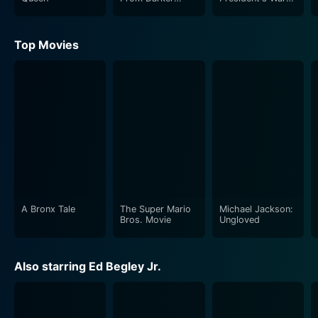
Worlds
Room
Top Movies
A Bronx Tale
The Super Mario
Michael Jackson:
Bros. Movie
Ungloved
Also starring Ed Begley Jr.