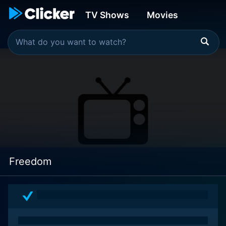
TV Shows
Movies
Freedom