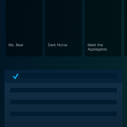
Ms. Bear
Dark Horse
Meet the
Applegates