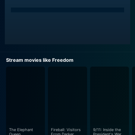
Stream movies like Freedom
The Elephant
Fireball: Visitors
9/11: Inside the
Queen
From Darker
President's War