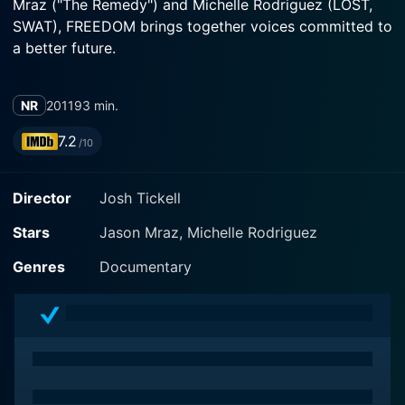
Mraz ("The Remedy") and Michelle Rodriguez (LOST,
SWAT), FREEDOM brings together voices committed to
a better future.
NR
2011
93 min.
7.2
/10
Director
Josh Tickell
Stars
Jason Mraz, Michelle Rodriguez
Genres
Documentary