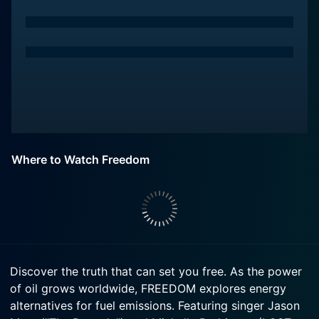
Where to Watch Freedom
Discover the truth that can set you free. As the power
of oil grows worldwide, FREEDOM explores energy
alternatives for fuel emissions. Featuring singer Jason