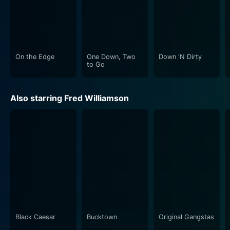
On the Edge
One Down, Two
Down 'N Dirty
to Go
Also starring Fred Williamson
Black Caesar
Bucktown
Original Gangstas