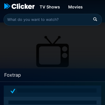
TV Shows
Movies
Foxtrap