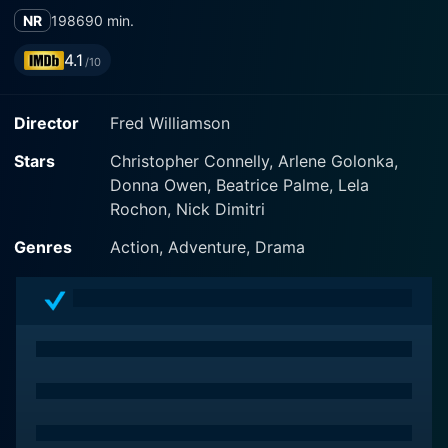
NR
1986
90 min.
4.1
/10
Director
Fred Williamson
Stars
Christopher Connelly, Arlene Golonka,
Donna Owen, Beatrice Palme, Lela
Rochon, Nick Dimitri
Genres
Action, Adventure, Drama