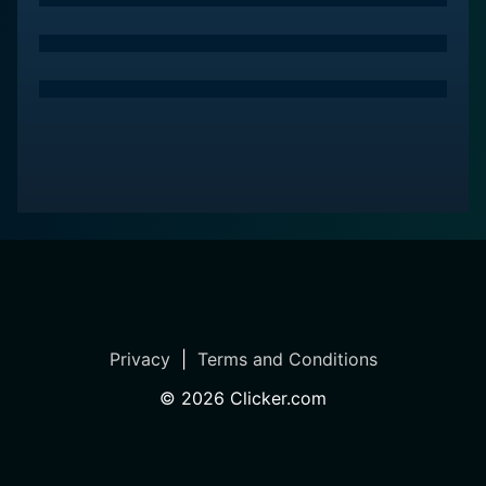
Privacy
|
Terms and Conditions
©
2026
Clicker.com