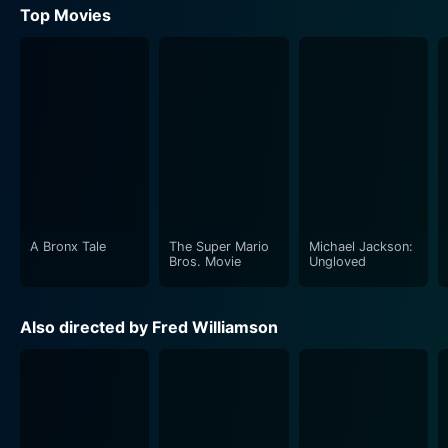
Top Movies
A Bronx Tale
The Super Mario
Michael Jackson:
Bros. Movie
Ungloved
Also directed by Fred Williamson