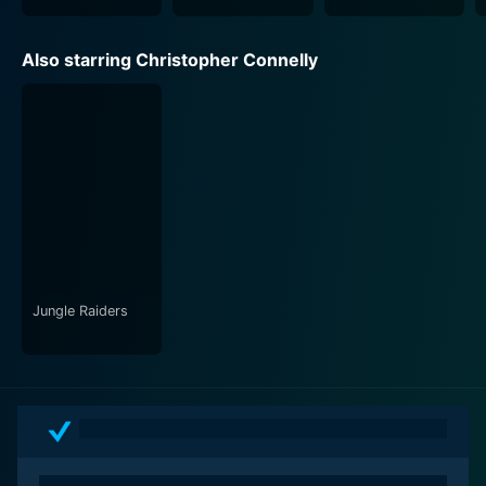
Also starring Christopher Connelly
Jungle Raiders