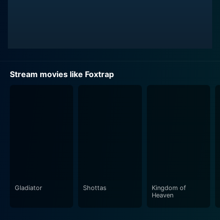
Stream movies like Foxtrap
Gladiator
Shottas
Kingdom of
Heaven