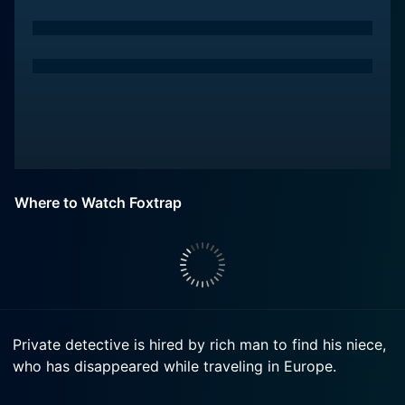
Where to Watch Foxtrap
Private detective is hired by rich man to find his niece,
who has disappeared while traveling in Europe.