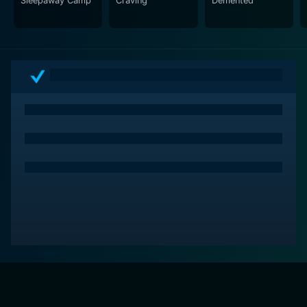
Sleepaway Camp
Craving
Demented
stirring exploration of the effects of fear and
obsession, and a reminder of the unnerving
possibilities when the lines between reality and fiction
are blurred by technology.
In a nutshell, For Jennifer is an exciting horror thriller
that's well worth the watch. The movie delivers a
strong narrative, developed characters, and a
suspenseful atmosphere, ensuring that fans of the
genre will be left ponderously unsettled long after the
credits roll. Throughout its duration, it plays with
convention, constantly subverting expectations, and
always keeps its audience guessing, leading up to a
nail-biting climax. It serves as a fittingly terrifying
conclusion to a cult series, providing quite the bloody
bow to wrap up the franchise.