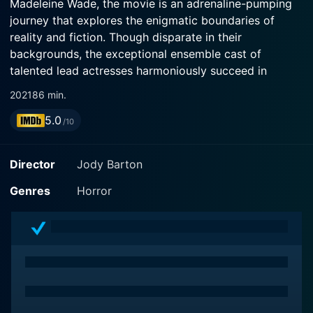
Madeleine Wade, the movie is an adrenaline-pumping
journey that explores the enigmatic boundaries of
reality and fiction. Though disparate in their
backgrounds, the exceptional ensemble cast of
talented lead actresses harmoniously succeed in
effectively evoking a bone-chilling sense of dread and
2021
86 min.
fear throughout the movie.
5.0
/10
Directed by Jody Barton, For Jennifer is an engrossing
addition to the Jennifer series following 2 Jennifer
Director
Jody Barton
(2016) and 3 Jennifer (2018). The series traces its
roots to the original film "To Jennifer" (2013) by James
Genres
Horror
Cullen Bressack. This installment, however, sets itself
apart through a compelling, fresh spin on the
franchise’s traditional themes and distinct narrative
style.
The movie follows the exploits of a young, ambitious
woman excited about her future. As a dramatized