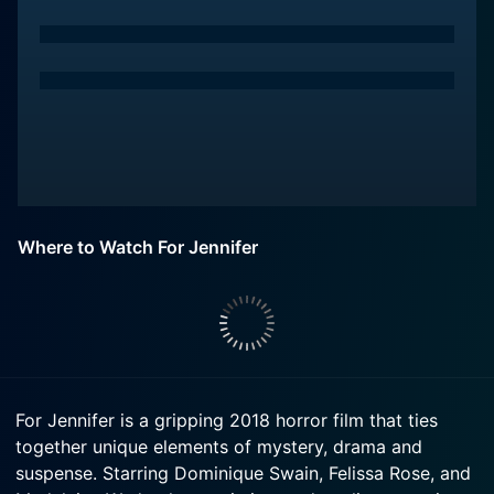
Where to Watch For Jennifer
For Jennifer is a gripping 2018 horror film that ties
together unique elements of mystery, drama and
suspense. Starring Dominique Swain, Felissa Rose, and