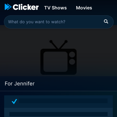
TV Shows
Movies
For Jennifer