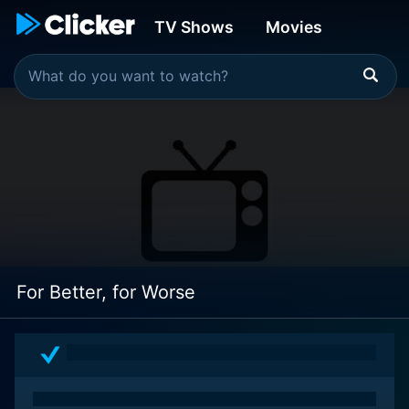
TV Shows
Movies
For Better, for Worse