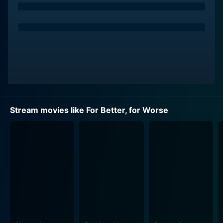
the universal concepts of love, ambition, and
compromise. The story unfolds with Tony and Anne’s
blossoming love and their subsequent decision to get
married, followed by their commitment to build their
dream home together. The couple navigates through
the trials and tribulations of post-war Britain, painting
the film with colors of love, hope, and resilience.
The narrative of the film is reminiscent of the
Stream movies like For Better, for Worse
challenges faced by many in the aftermath of World
War II, showcasing the struggles of purchasing
property, the constant economic uncertainties, and the
societal pressure to conform to the ideals of marriage.
The filmmaker uses these cultural paradigms as a
background to craft a light-hearted narrative that
allows the viewer to embark upon an emotional
journey, building a deeper connection with the main
characters.