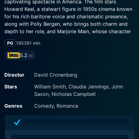
captivating spectacle in America. The film stars
Howard Keel, a stalwart figure in 1950s cinema known
for his rich baritone voice and charismatic presence,
along with Polly Bergen, who brings both charm and
depth to her role, and Marjorie Main, whose character
adds a layer of humor and warmth to the narrative.
PG
1953
91 min.
Set against the vibrant backdrop of California, Fast
5.2
/10
Company immerses viewers in the life of race car
driver Dave Owens, played by Howard Keel. Owens is
Director
David Cronenberg
portrayed as a passionate and determined individual,
dedicated to his craft and thriving in the competitive,
Stars
William Smith, Claudia Jennings, John
adrenaline-fueled environment of drag racing. The film
Saxon, Nicholas Campbell
explores themes not just of competition, but also of
camaraderie, personal ambition, and the sacrifices that
Genres
Comedy, Romance
come with pursuing one's dreams.
The narrative begins by establishing the dynamic world
of drag racing, with fast cars and vibrant personalities