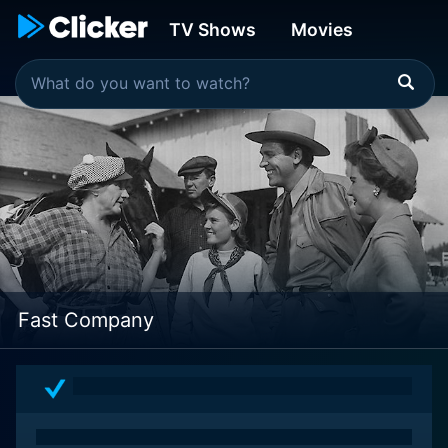
TV Shows
Movies
Fast Company