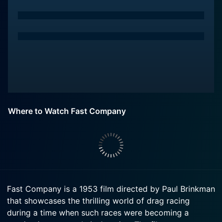
Where to Watch Fast Company
Fast Company is a 1953 film directed by Paul Brinkman
that showcases the thrilling world of drag racing
during a time when such races were becoming a