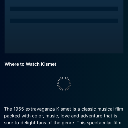
Where to Watch Kismet
The 1955 extravaganza Kismet is a classic musical film
packed with color, music, love and adventure that is
sure to delight fans of the genre. This spectacular film