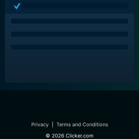
Privacy
|
Terms and Conditions
©
2026
Clicker.com