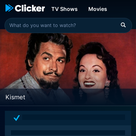
TV Shows
Movies
Kismet