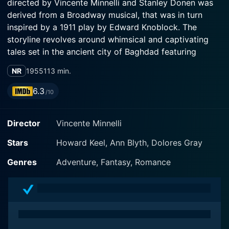
directed by Vincente Minnelli and Stanley Donen was
derived from a Broadway musical, that was in turn
inspired by a 1911 play by Edward Knoblock. The
storyline revolves around whimsical and captivating
tales set in the ancient city of Baghdad featuring
Howard Keel, Ann Blyth, and Dolores Gray in the lead
NR
1955
113 min.
roles.
6.3
/10
Kismet tells the story of a beggar-poet named Hajj
(Howard Keel), whose life dramatically changes after a
Director
Vincente Minnelli
charismatic yet perilous encounter with the corrupt
Wazir of Baghdad (Sebastian Cabot). One day, Hajj
Stars
Howard Keel, Ann Blyth, Dolores Gray
gets mistaken for a prince with the same name, leading
to a series of adventures that shows a perfect and
Genres
Adventure, Fantasy, Romance
delightful fairy tale. Keel, renowned for his powerful
baritone voice, puts forth a skillful performance as
Hajj, unsurprisingly stealing the limelight.
Running parallel to the central plot is the typical love