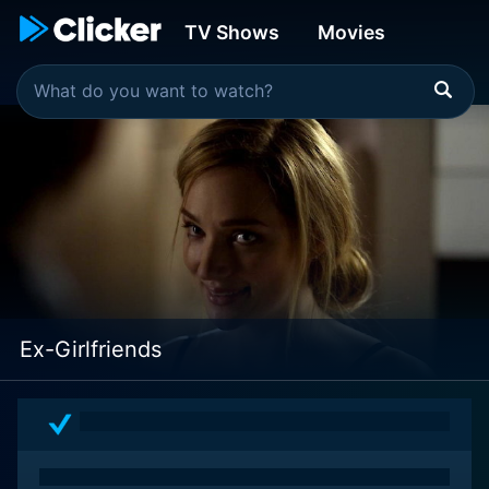
TV Shows
Movies
Ex-Girlfriends