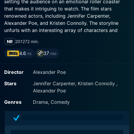
setting the audience on an emotional roller coaster
that makes it intriguing to watch. The film stars
renowned actors, including Jennifer Carpenter,
Alexander Poe, and Kristen Connolly. The storyline
unfurls with an interesting array of characters and
situations, dishing out a spicy platter of entertainment
NR
2012
72 min.
and laughter, all while sprinkled with raw, emotional
elements.
4.6
37
/10
/100
The story revolves around the character of Graham
Director
Alexander Poe
(Alexander Poe), who finds himself in the intricate
maze of love, relationships, and past affairs. As a
Stars
Jennifer Carpenter, Kristen Connolly ,
struggling writer, he is attempting to navigate the
Alexander Poe
complexities of his personal life while also finding his
voice and place in the professional world. Alexander
Genres
Drama, Comedy
Poe, who is also the writer and director of the film,
throws a light-hearted yet believably painful glance at
the perplexities of love life in modern-day New York
City.