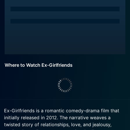
Where to Watch Ex-Girlfriends
Ex-Girlfriends is a romantic comedy-drama film that
initially released in 2012. The narrative weaves a
twisted story of relationships, love, and jealousy,