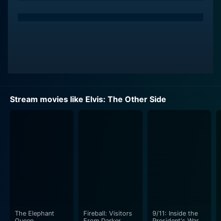
Stream movies like Elvis: The Other Side
The Elephant
Fireball: Visitors
9/11: Inside the
Queen
From Darker
President's War