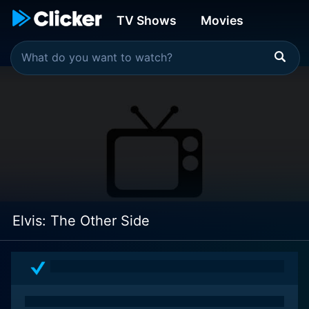
TV Shows
Movies
Elvis: The Other Side