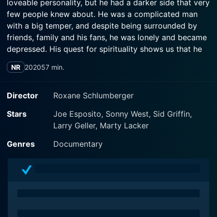
loveable personality, but he had a darker side that very
few people knew about. He was a complicated man
with a big temper, and despite being surrounded by
friends, family and his fans, he was lonely and became
depressed. His quest for spirituality shows us that he
was searching for answers and the meaning of life, and
NR
2020
57 min.
his spiralling drug problem played a big part into his
'descent into hell'. His best years in Vegas are haunted
by the dark times throughout the final years of his life.
Director
Roxane Schlumberger
He became broken, and while he found fame, he lost
Stars
Joe Esposito, Sonny West, Sid Griffin,
himself. His death was sudden and tragic, but the signs
Larry Geller, Marty Lacker
were there all along that the King had become ill, and
wasn't up for the show anymore.
Genres
Documentary