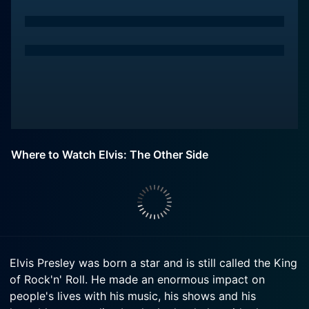
Where to Watch Elvis: The Other Side
Elvis Presley was born a star and is still called the King
of Rock'n' Roll. He made an enormous impact on
people's lives with his music, his shows and his