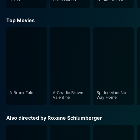
Worlds
Room
Top Movies
A Bronx Tale
A Charlie Brown
Spider-Man: No
Valentine
Way Home
Also directed by Roxane Schlumberger