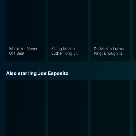
Weird Al: Never
Killing Martin
Dr. Martin Luther
Off Beat
Luther King Jr.
King: Enough is
Enough
Also starring Joe Esposito