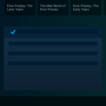
Elvis Presley: The
The Mad World of
Elvis Presley: The
Later Years
Elvis Presley
Early Years