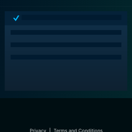
Privacy
|
Terms and Conditions