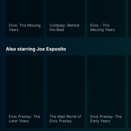
Elvis: The Missing
Coldplay: Behind
Elvis - The
Years
the Beat
Missing Years
Also starring Joe Esposito
Elvis Presley: The
The Mad World of
Elvis Presley: The
Later Years
Elvis Presley
Early Years