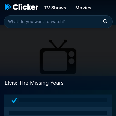
TV Shows
Movies
Elvis: The Missing Years