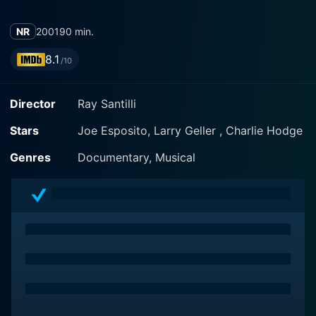
NR
2001
90 min.
8.1
/10
Director
Ray Santilli
Stars
Joe Esposito, Larry Geller , Charlie Hodge
Genres
Documentary, Musical