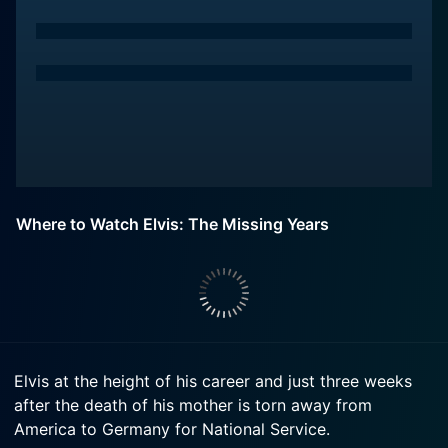
Where to Watch Elvis: The Missing Years
Elvis at the height of his career and just three weeks
after the death of his mother is torn away from
America to Germany for National Service.