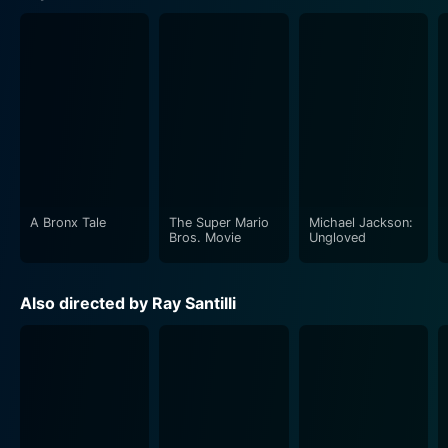
A Bronx Tale
The Super Mario
Michael Jackson:
Bros. Movie
Ungloved
Also directed by Ray Santilli