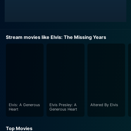
Stream movies like Elvis: The Missing Years
Elvis: A Generous
Elvis Presley: A
Altered By Elvis
Heart
Generous Heart
Top Movies