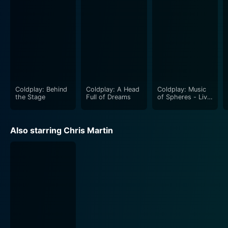
Coldplay: Behind
Coldplay: A Head
Coldplay: Music
the Stage
Full of Dreams
of Spheres - Live
at River Plate
Also starring Chris Martin