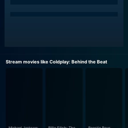
Stream movies like Coldplay: Behind the Beat
Michael Jackson:
Billie Eilish: The
Beastie Boys