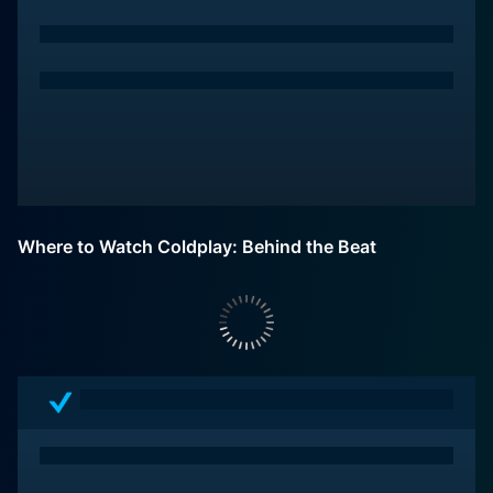
Where to Watch Coldplay: Behind the Beat