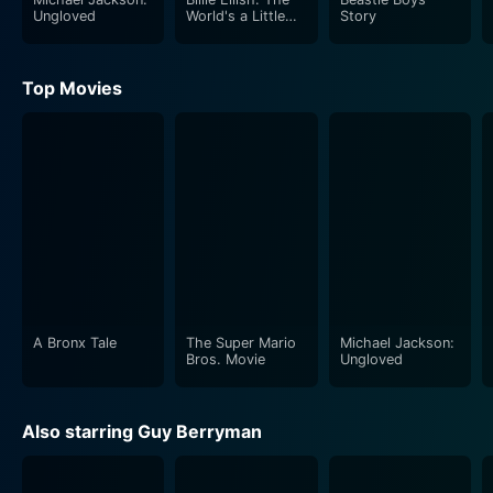
Ungloved
World's a Little
Story
Blurry
Top Movies
A Bronx Tale
The Super Mario
Michael Jackson:
Bros. Movie
Ungloved
Also starring Guy Berryman