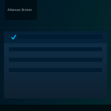
Alliances Broken