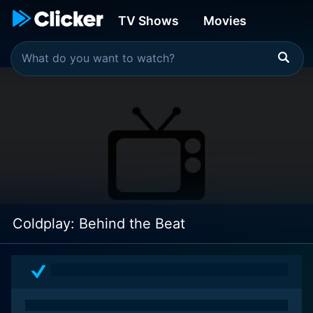
TV Shows
Movies
Coldplay: Behind the Beat