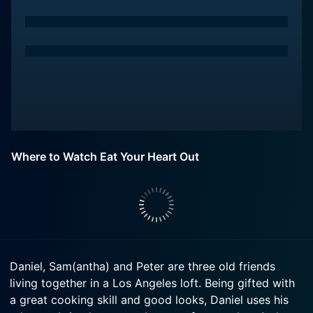
Where to Watch Eat Your Heart Out
Daniel, Sam(antha) and Peter are three old friends
living together in a Los Angeles loft. Being gifted with
a great cooking skill and good looks, Daniel uses his