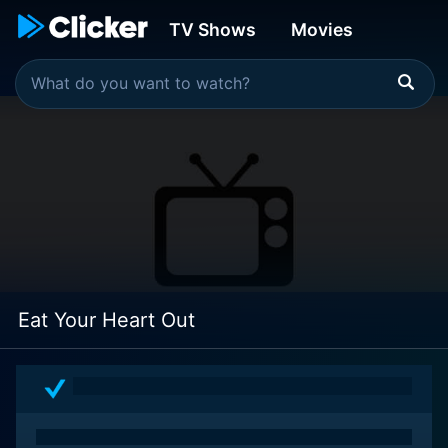
TV Shows
Movies
Eat Your Heart Out