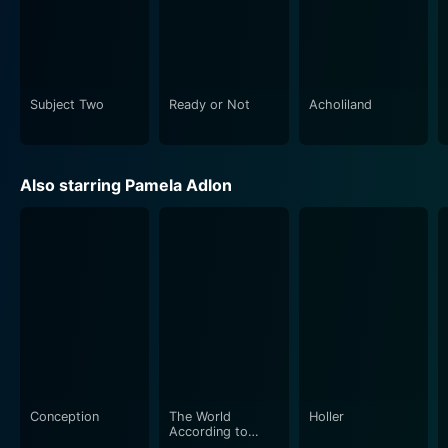
Subject Two
Ready or Not
Acholiland
Also starring Pamela Adlon
Conception
The World
Holler
According to
Allee Willis