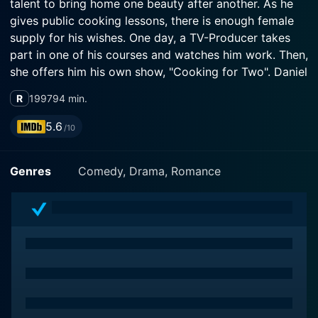
talent to bring home one beauty after another. As he
gives public cooking lessons, there is enough female
supply for his wishes. One day, a TV-Producer takes
part in one of his courses and watches him work. Then,
she offers him his own show, "Cooking for Two". Daniel
is more than happy and accepts gratefully. The three
R
1997
94 min.
friends promise to each other that not even money can
bring them apart. But the show develops accidentally
5.6
/10
into a new direction: Female watchers pour out their
problems on Air by telephone, while Daniel has to give
Genres
Comedy, Drama, Romance
partnership-counselling together with cooking
recepies and, in a certain way, both subjects seem to
be closely related. Daniel, being wealthy and famous,
is now about to marry his new love, Jacqueline, when
he finds out about some things going on behind the
scenes that really do concern him, her, his