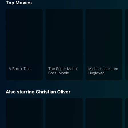
Top Movies
A Bronx Tale
The Super Mario
Michael Jackson:
Bros. Movie
Ungloved
Also starring Christian Oliver