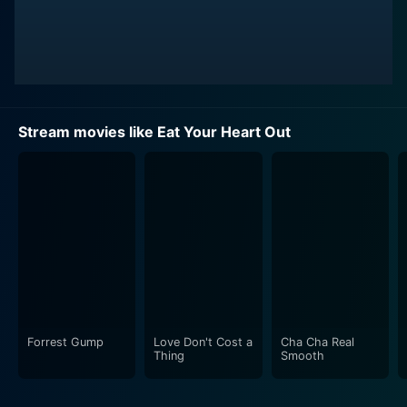
Stream movies like Eat Your Heart Out
Forrest Gump
Love Don't Cost a
Cha Cha Real
Thing
Smooth