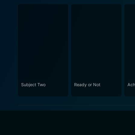
Subject Two
Ready or Not
Ach