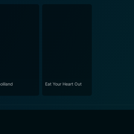
oliland
Eat Your Heart Out