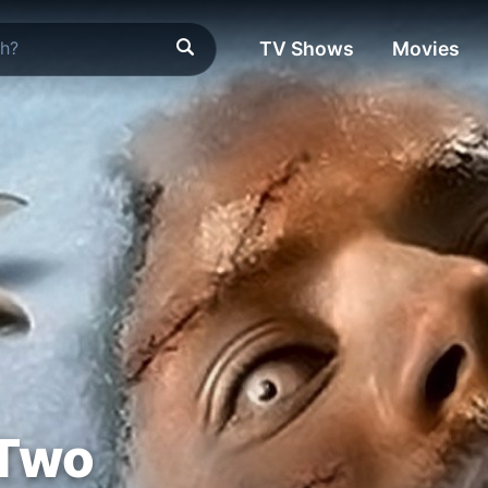
TV Shows
Movies
 Two