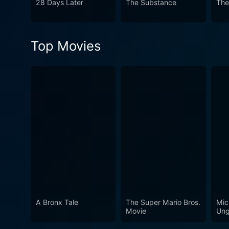
28 Days Later
The Substance
The
morality, identity, and the 
the lines between horror, psy
philosophical debate, Subjec
Top Movies
A Bronx Tale
The Super Mario Bros.
Mic
Movie
Ung