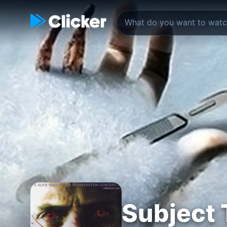
Subject