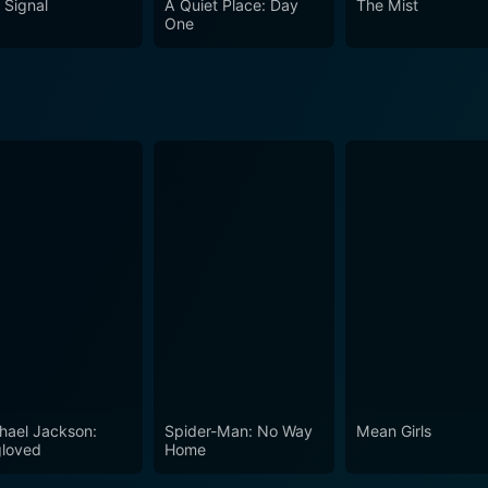
 Signal
A Quiet Place: Day
The Mist
definition of life and death. Its understated yet impressive e
One
chological thriller, and drama. Whether you're a fan of a diffe
t Two will sure leave you pondering long after the credits rol
hael Jackson:
Spider-Man: No Way
Mean Girls
loved
Home