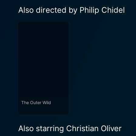
Also directed by Philip Chidel
The Outer Wild
Also starring Christian Oliver