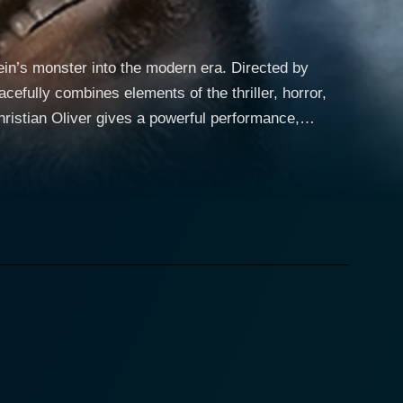
tein’s monster into the modern era. Directed by
cefully combines elements of the thriller, horror,
school dropout who is desperate for success,
y is entirely set against the mercilessly beautiful
ld and ruthless characters and their chilling
klin Vick, a mysterious recluse sequestered in an
, a serum that can bring back the dead, but his
 a semblance of life through constant resurrection,
ee create a unique dynamic, producing a sense of
ile adding a horrific twist. As the experiments and