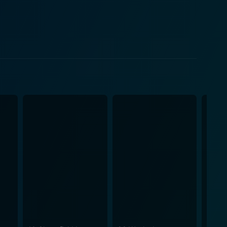
 the physical and mental ramifications of the
identity, humanity, medical ethics, and the
xities of the characters, particularly their
ing philosophical and ethical questions about
h the powerful use of setting contrasted with close,
th lurking inside the cabin, enhancing the thrilling
actor of the film. In keeping with its
on this battle of the conscious mind, stoking fear
espite its scientific jargon and complex underlying
licated details but maintains its essence of a
m, allowing viewers to experience, not just witness
ror we see in many films, making the fright element