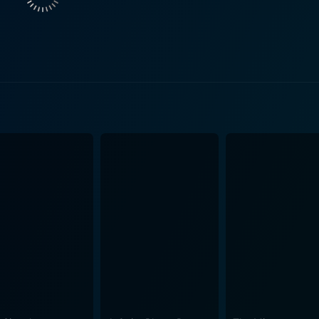
cur throughout the film, Oliver's character, Adam, deals with
 death. This film thereby examines complex themes related to 
inable choices. As the experiments become increasingly risky and the line between
ur, the film escalates into a psychological horror. The comple
 depth to this horrifying scenario while also posing challeng
presentation of the narrative's struggle with mortality throug
xperiments. The crisp white landscape juxtaposes the dark tru
refully planned elements of cinematography add much to the suspense f
, Subject Two is not your typical gory horror film. It relies 
tion, and suffering thus promoting it to a cerebral thriller. D
essible for its audience. It never drowns you in overly comp
f medical experiment horror. The movie incorporates its horror elements subtly and
r creep up on the audience almost as slowly as it does on Ada
ient approach guards against the predictable, jump-scare hor
m that deals with themes of scientific