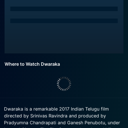
Where to Watch Dwaraka
Dwaraka is a remarkable 2017 Indian Telugu film
directed by Srinivas Ravindra and produced by
Pradyumna Chandrapati and Ganesh Penubotu, under