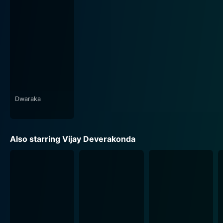
satire to create a narrative that is both engaging and
thought-provoking.
The music, composed by Sai Karthik, is another
standout feature in Dwaraka. The songs beautifully
echo the overall tone of the film expertly. From soft
romantic ballads when focusing on Srinu and Vasudha,
to melodious bhajans that reflect Srinu's faux spiritual
journey, the soundtrack helps emphasize the mood of
Dwaraka
the film. The well-crafted lyrics, coupled with the
infectious beat of the background score, serve as the
perfect auditory backdrop to the film's unfolding
Also starring Vijay Deverakonda
narrative.
Dwaraka's cinematography, managed by Sam K Naidu,
captures the essence of the film's setting impeccably.
The visuals shift seamlessly between the hustle and
bustle of city life to the devout tranquillity of the
Dwaraka apartments, complementing the plot