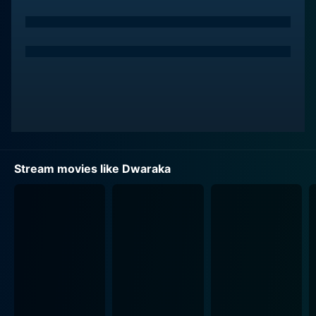
to the beautifully designed setting of an apartment
complex named Dwaraka, where Srinu, now
masquerading as a brahmin swami, becomes adored
by locals who believe he possesses supernatural
powers. The drama unfolds, offering plenty of room
for plot twists as Srinu navigates his new, unasked-for
life as a spiritual guru, complete with a legion of
devotees.
Vijay Deverakonda delivers an outstanding
Stream movies like Dwaraka
performance, drawing on an emotional depth that
captivates the audience. His transformation from
street smart thief to mystical swami juggles a
compelling blend of comedy and drama. His
performance elevates the film from a casual
entertainer to a meaningful exploration of identity,
morality, and the desperate longing to belong.
Pooja Jhaveri, who plays Vasudha, a young, sincere girl