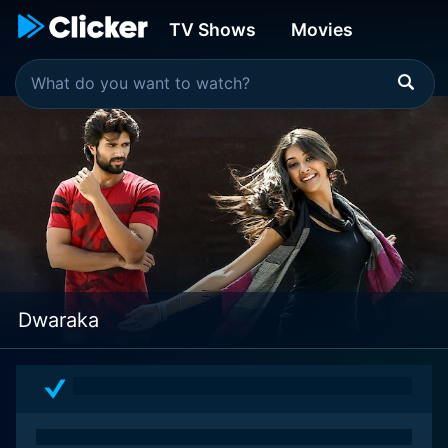
TV Shows
Movies
Dwaraka