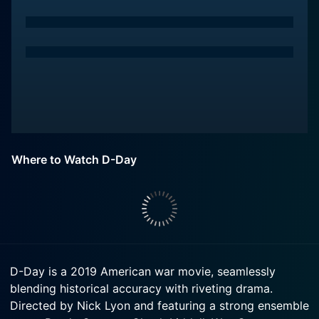
Where to Watch D-Day
D-Day is a 2019 American war movie, seamlessly
blending historical accuracy with riveting drama.
Directed by Nick Lyon and featuring a strong ensemble