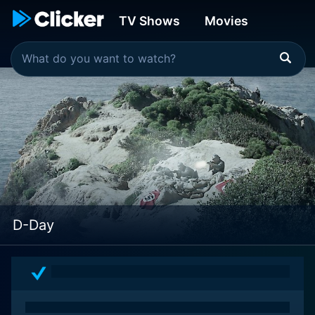
TV Shows
Movies
D-Day