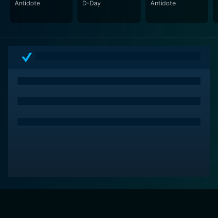
Antidote
D-Day
Antidote
This unique and gripping portrayal makes D-Day a
powerful war drama. Though a fictionalized account,
the film does justice to the soldiers' valor who fought
courageously, justifying our remembrance and
gratitude. For fans of historical dramas or adrenaline-
pumping action sequences, D-Day fills the viewer with
awe, respect, and a sense of gratitude for those who
risked their lives for freedom. So, get ready to be
gripped by this real-life tale of courage under fire. The
theater of war has never felt so intimate.