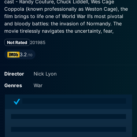
cast - Randy Couture, Chuck Liddell, Wes Cage
Coppola (known professionally as Weston Cage), the
film brings to life one of World War II’s most pivotal
and bloody battles: the invasion of Normandy. The
movie tirelessly navigates the uncertainty, fear,
courage, and valor of soldiers as they are thrown in
Not Rated
2019
85
the heat of battle.
3.2
/10
In the midst of the D-Day invasion from June 6th,
1944, the plot follows a group of American soldiers
Director
Nick Lyon
dropped behind enemy lines to carry out a dangerous
and near-impossible mission. These paratroopers are
Genres
War
entrusted with the task of destroying German artillery
on the cliffs of Pointe du Hoc to allow the D-Day
landing to commence unencumbered.
Randy Couture, a true veteran both in real-life combat
sports and onscreen action-heavy roles, stars as an
intense, action-oriented American Captain, delivering a