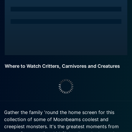
Where to Watch Critters, Carnivores and Creatures
Gather the family 'round the home screen for this
collection of some of Moonbeams coolest and
creepiest monsters. It's the greatest moments from