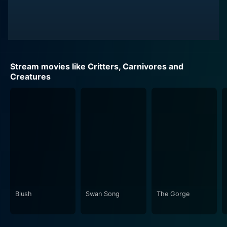
Stream movies like Critters, Carnivores and
Creatures
Blush
Swan Song
The Gorge