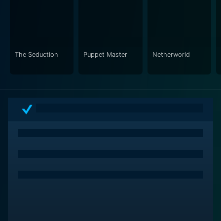
The Seduction
Puppet Master
Netherworld