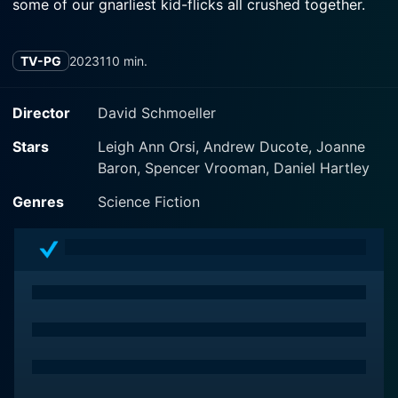
some of our gnarliest kid-flicks all crushed together.
TV-PG
2023
110 min.
Director
David Schmoeller
Stars
Leigh Ann Orsi, Andrew Ducote, Joanne
Baron, Spencer Vrooman, Daniel Hartley
Genres
Science Fiction