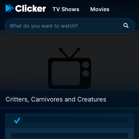
TV Shows
Movies
Critters, Carnivores and Creatures