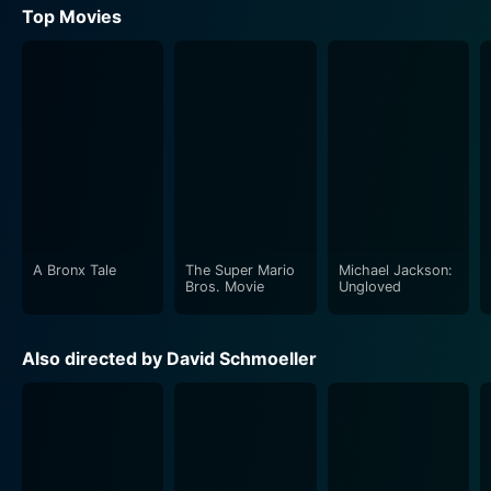
Top Movies
A Bronx Tale
The Super Mario
Michael Jackson:
Bros. Movie
Ungloved
Also directed by David Schmoeller