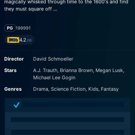
magically whisked through time to the 1600's and find
they must square off ...
PG
1999
91
4.2
/10
Director
David Schmoeller
Stars
A.J. Trauth, Brianna Brown, Megan Lusk,
Michael Lee Gogin
Genres
Drama, Science Fiction, Kids, Fantasy