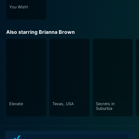
You Wish!
Also starring Brianna Brown
Elevate
Texas, USA
Secrets in
Suburbia