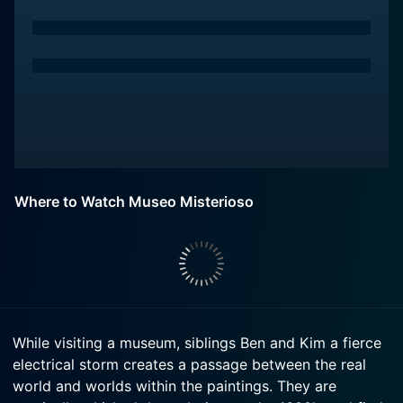
Where to Watch Museo Misterioso
While visiting a museum, siblings Ben and Kim a fierce
electrical storm creates a passage between the real
world and worlds within the paintings. They are