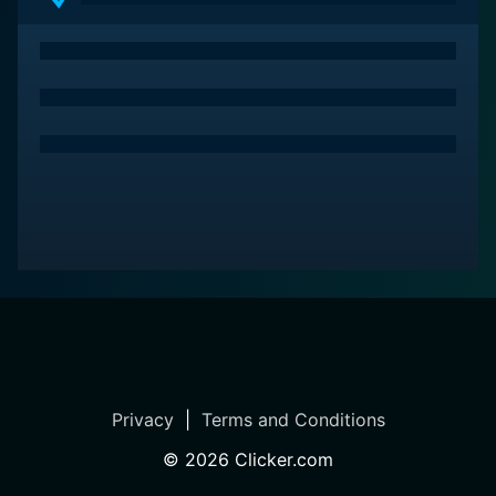
Privacy
|
Terms and Conditions
©
2026
Clicker.com