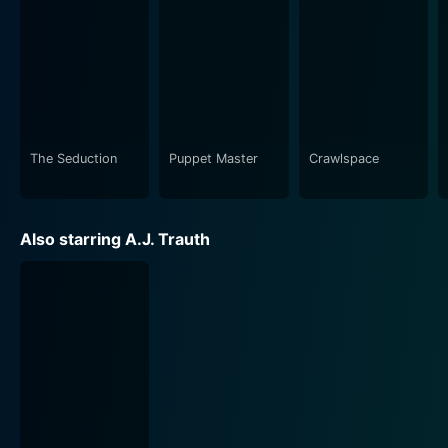
The Seduction
Puppet Master
Crawlspace
Also starring A.J. Trauth