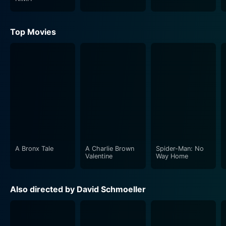
Top Movies
A Bronx Tale
A Charlie Brown
Spider-Man: No
Valentine
Way Home
Also directed by David Schmoeller