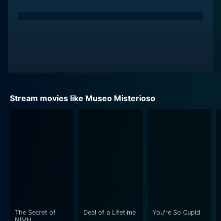
Stream movies like Museo Misterioso
The Secret of
Deal of a Lifetime
You're So Cupid
NIMH