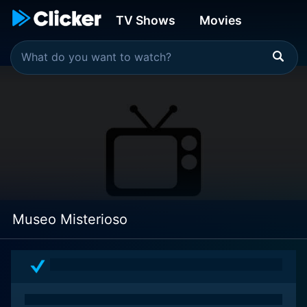
TV Shows
Movies
Museo Misterioso