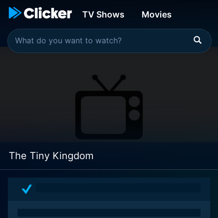
TV Shows
Movies
The Tiny Kingdom