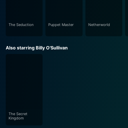
The Seduction
Puppet Master
Netherworld
Also starring Billy O'Sullivan
The Secret
Kingdom