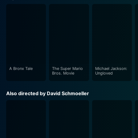
A Bronx Tale
The Super Mario
Michael Jackson:
Bros. Movie
Ungloved
Also directed by David Schmoeller