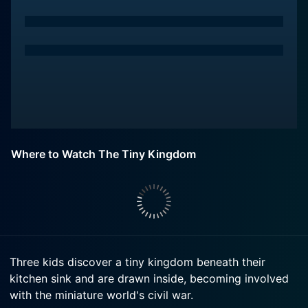
Where to Watch The Tiny Kingdom
Three kids discover a tiny kingdom beneath their
kitchen sink and are drawn inside, becoming involved
with the miniature world's civil war.