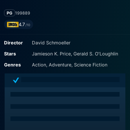
PG
1998
89
4.7
/10
Director
David Schmoeller
Stars
Jamieson K. Price, Gerald S. O'Loughlin
Genres
Action, Adventure, Science Fiction