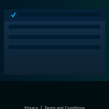
Privacy
|
Terms and Conditions