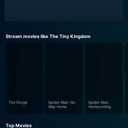
Stream movies like The Tiny Kingdom
The Gorge
Spider-Man: No
Spider-Man:
Way Home
Homecoming
Top Movies