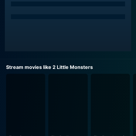
Stream movies like 2 Little Monsters