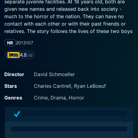
separate juvenile facilities. At 18 years old, both are
given new names and released back into society -
much to the horror of the nation. They can have no
contact with each other or with their past friends or
relatives. The story follows the lives of these two boys
as they try to start over, escape the past and survive
NR
2013
107
the growing outcry following their release.
4.8
/10
Director
David Schmoeller
Stars
Charles Cantrell, Ryan LeBoeuf
Genres
Crime, Drama, Horror