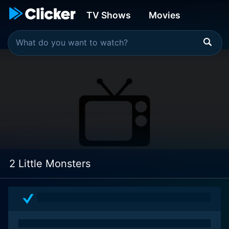
TV Shows
Movies
2 Little Monsters