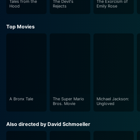
Tales from the
The Devil's
The Exorcism of
Hood
Rejects
Emily Rose
Top Movies
A Bronx Tale
The Super Mario
Michael Jackson:
Bros. Movie
Ungloved
Also directed by David Schmoeller