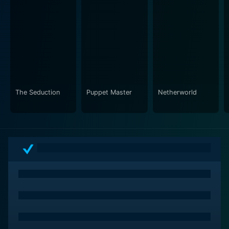
The Seduction
Puppet Master
Netherworld