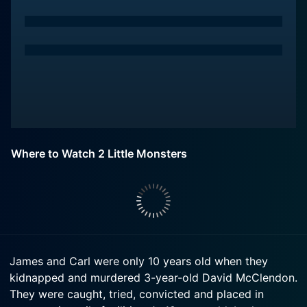
Where to Watch 2 Little Monsters
James and Carl were only 10 years old when they
kidnapped and murdered 3-year-old David McClendon.
They were caught, tried, convicted and placed in