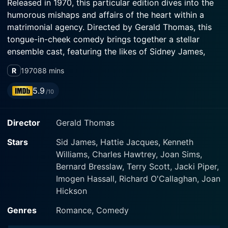
Released in 1970, this particular edition dives into the
humorous mishaps and affairs of the heart within a
matrimonial agency. Directed by Gerald Thomas, this
tongue-in-cheek comedy brings together a stellar
ensemble cast, featuring the likes of Sidney James,
Kenneth Williams, Charles Hawtrey, and many other
R
1970
88 mins
series regulars.
5.9
/10
At the center of the uproarious affair is the Wedded
Bliss agency, a business purporting to match lonely
Director
Gerald Thomas
individuals with their perfect partners. Sidney Bliss,
played by the charismatic Sidney James, operates the
Stars
Sid James, Hattie Jacques, Kenneth
place alongside his co-conspirator, the oblivious and
Williams, Charles Hawtrey, Joan Sims,
often goofy Francis Bigger, portrayed by the
Bernard Bresslaw, Terry Scott, Jacki Piper,
incomparable Kenneth Williams. Meanwhile, the
Imogen Hassall, Richard O'Callaghan, Joan
effervescent Charles Hawtrey delights audiences with
Hickson
his performance as James Bedsop, a mild-mannered
customer of the agency.
Genres
Romance, Comedy