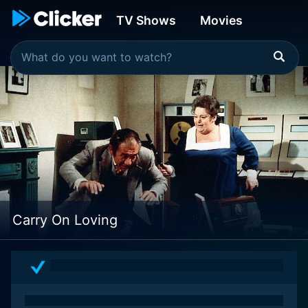
TV Shows
Movies
Carry On Loving