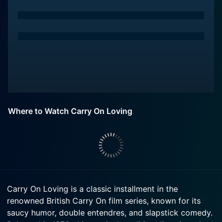
Where to Watch Carry On Loving
Carry On Loving is a classic installment in the
renowned British Carry On film series, known for its
saucy humor, double entendres, and slapstick comedy.