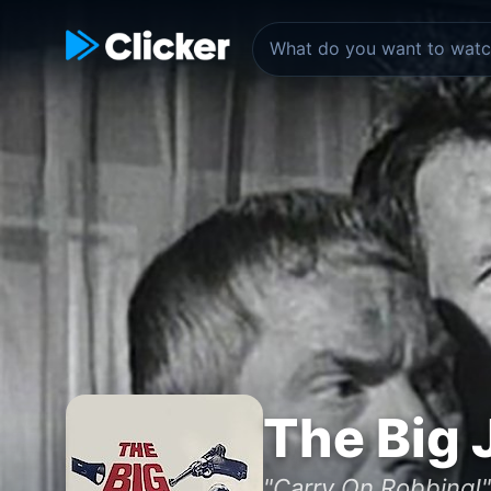
The Big 
"Carry On Robbing!"