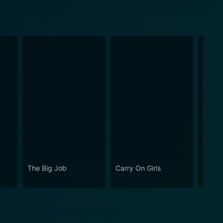
The Big Job
Carry On Girls
Carry 
Your 