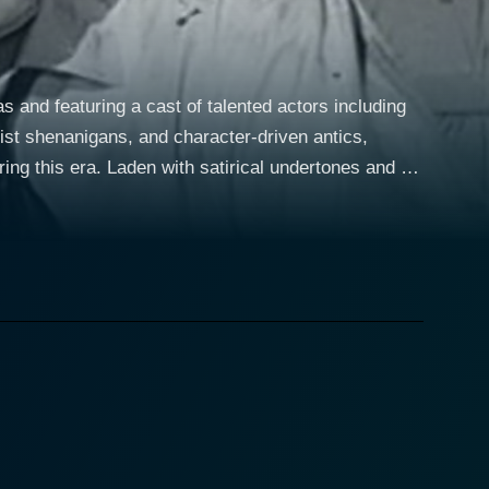
 and featuring a cast of talented actors including
ist shenanigans, and character-driven antics,
ng this era. Laden with satirical undertones and a
robbery, with a twist of fate and a series of laugh-
er plan that he believes is foolproof. Sylvia
dy, stars as Myrtle Robbins, who is involved in the
 throughout the movie. Dick Emery, another comic
thful energy and a knack for physical comedy to the
l demeanor, setting the stage for the hi-jinks that
veable rogues with more ambition than skill, who are