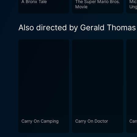
A Bronx Tale
The Super Mario Bros.
Mic
is a film that delights with 
Movie
Ung
era and a style of comedy that has its own place in ci
with a bunch of less-than-c
Also directed by Gerald Thomas
crackling comedic performan
humor.
Carry On Camping
Carry On Doctor
Car