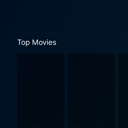
sunset. But, as with any co
misadventures. The gang's l
would-be robbers struggle t
their creative, often improvised solutions to the p
with the actors bringing wa
Top Movies
the world with quirky side c
interaction among the characte
film captures the essence of
the film's comedic set-piece
grounding the laughable narrative in a tangible sense of pla
instinctive feel for physica
sensibility and mastery of 
enough to hold the viewers' attention until the final act. The script, 
laughter while also building
more deeply into the narrativ
it is funny. Overall, The Big Job stands as a testament to the British comedy genre. With its able cast, adept direction, and witty writing, it