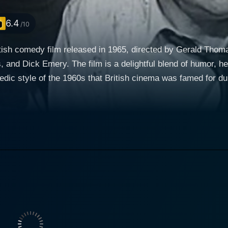
6.4
/10
itish comedy film released in 1965, directed by Gerald Thomas
and Dick Emery. The film is a delightful blend of humor, he
ic style of the 1960s that British cinema was famed for duri
sents a lighthearted look into the planning and execution of a 
e is a charming yet somewhat bumbling criminal with a mast
ith an ability to transition smoothly between drama and come
the operation is tinged with the playful secrecy that unfolds
ess and slightly inept member of the gang, who brings a you
lanning contrasts humorously with their less than professiona
ur typical hardened criminals; rather, they are a bunch of lo
reak into a bank, grab the cash, and make off into the