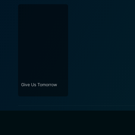
Give Us Tomorrow