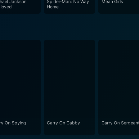
hael Jackson:
Spider-Man: No Way
Mean Girls
its persistent humor, while also gently poking fun at the huma
loved
Home
nematic history. For viewers looking for a laugh-filled romp through 1960s England
riminal masterminds, The Big Job is an ideal film. The intri
ces, makes for a thoroughly enjoyable cinematic experience
ry On Spying
Carry On Cabby
Carry On Sergean