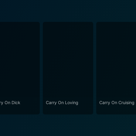
ry On Dick
Carry On Loving
Carry On Cruising