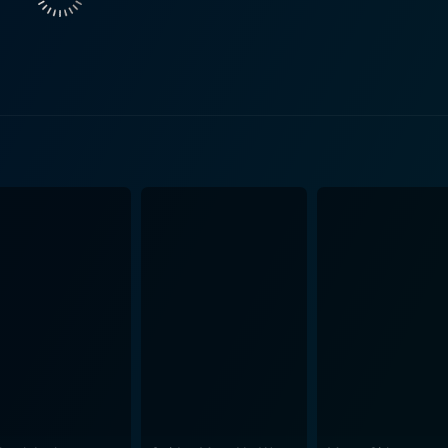
medy of errors, things do not go as planned. The Big Job quic
ack of experience and a variety of unforeseen obstacles thr
o keep their grand scheme from unravelling, the audience is 
roblems they encounter. The characterizations are richly drawn and endearingly flawed,
rmth and nuance to their roles. James, Syms, and Emery are 
haracters, each with their own idiosyncrasies and contribution
rs is marked by witty dialogue, sharp one-liners, and a very Britis
 1960s England, with set pieces and locations that are both 
s. The wardrobe choices, vehicles, and technology of the day
ce. The direction of Gerald Thomas is notable for its comedic pacing and an
l comedy. His prior experience in the Carry On film series is 
the genre. The film moves briskly from scene to scene, keepi
penned by Talbot Rothwell, is intricately constructed to maximize the
 a sense of empathy for the gang. Each act of the film ups t
e. Rothwell's flair for clever situations and dialogue results