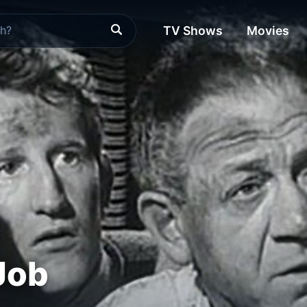
TV Shows
Movies
Job