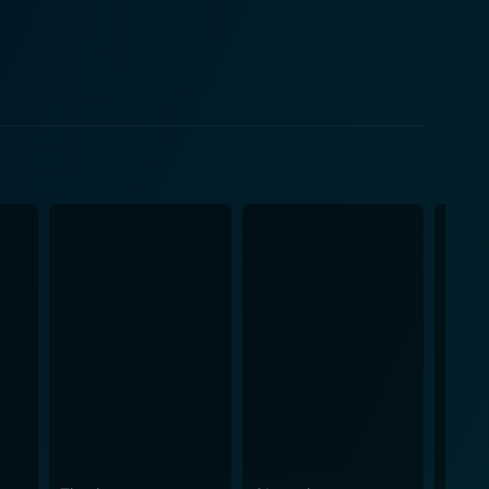
kly spirals into a catalogue of blunders and
ow spanners into the works at every turn. As the
treated to the unfolding comedy that arises from
supported by a robust ensemble cast that fills out
s to the gang's trials and tribulations. The
h type of understated humor. Visually, the
evocative of the time and instrumental in crafting
 add to the overall period feel of the movie,
evident, as he injects The Big Job with a similar
ng the laughter continuous and the plot engaging
he stakes, weaving the characters' personalities
 in a screenplay that is as intellectually engaging as