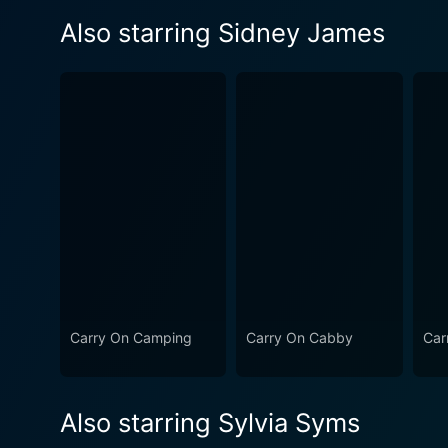
Also starring Sidney James
Carry On Camping
Carry On Cabby
Car
Also starring Sylvia Syms