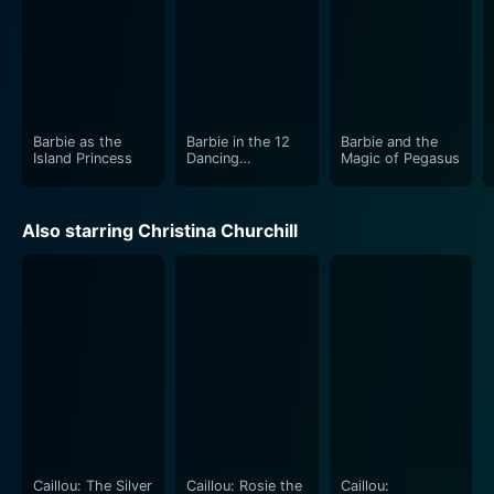
Barbie as the
Barbie in the 12
Barbie and the
Island Princess
Dancing
Magic of Pegasus
Princesses
Also starring Christina Churchill
Caillou: The Silver
Caillou: Rosie the
Caillou: