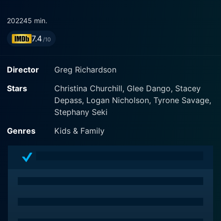
2022
45 min.
7.4
/10
Director
Greg Richardson
Stars
Christina Churchill, Glee Dango, Stacey
Depass, Logan Nicholson, Tyrone Savage,
Stephany Seki
Genres
Kids & Family