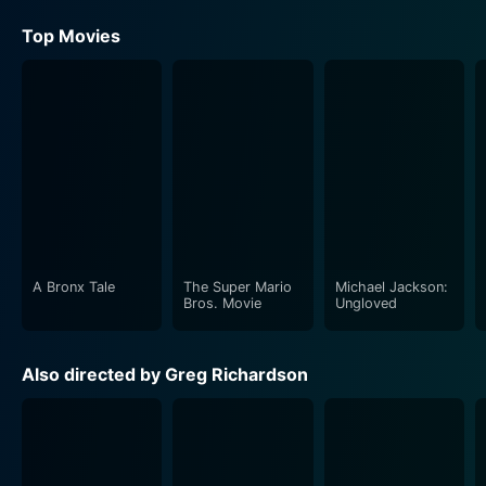
Top Movies
A Bronx Tale
The Super Mario
Michael Jackson:
Bros. Movie
Ungloved
Also directed by Greg Richardson