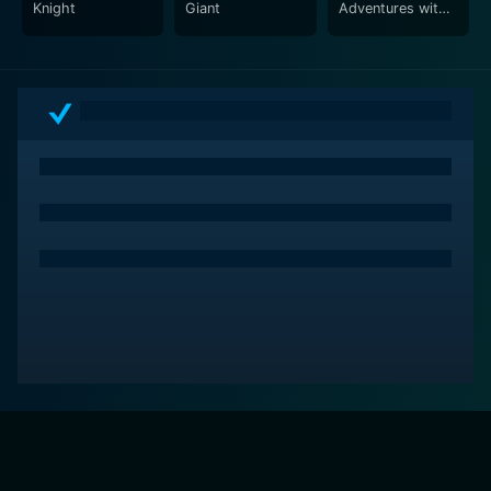
Knight
Giant
Adventures with
Grandma and
Grandpa