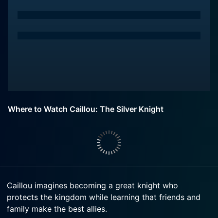
Where to Watch Caillou: The Silver Knight
Caillou imagines becoming a great knight who
protects the kingdom while learning that friends and
family make the best allies.