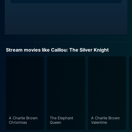
Stream movies like Caillou: The Silver Knight
A Charlie Brown
The Elephant
A Charlie Brown
Christmas
Queen
Valentine