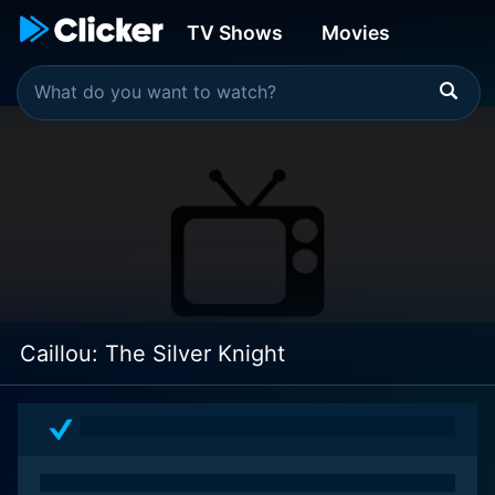
TV Shows
Movies
Caillou: The Silver Knight