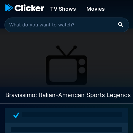
TV Shows
Movies
Bravissimo: Italian-American Sports Legends