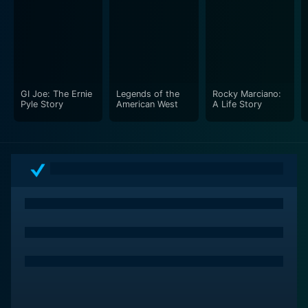
features interviews with family members, sports
historians, and cultural commentators who offer their
perspectives on the significance of these athletes.
These insights add depth to the narrative, illuminating
the influence these sports figures have had on the
American landscape and how they contributed to
GI Joe: The Ernie
Legends of the
Rocky Marciano:
reshaping the narrative around Italian-American
Pyle Story
American West
A Life Story
identity. The shared stories and reflections serve as a
powerful reminder of the resilience and determination
displayed by athletes who have faced adversity and
prejudice.
Cinematically, Bravissimo is a visual feast. The
filmmakers incorporate stunning sports footage,
allowing viewers to witness the athletic prowess of the
featured legends in their prime. This dynamic imagery,
combined with emotive storytelling, creates an
engaging viewing experience. The vibrant score further
enhances the film, infusing it with energy and passion