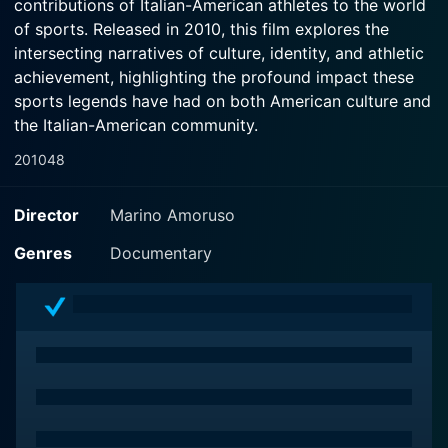
contributions of Italian-American athletes to the world
of sports. Released in 2010, this film explores the
intersecting narratives of culture, identity, and athletic
achievement, highlighting the profound impact these
sports legends have had on both American culture and
the Italian-American community.
2010
48
The documentary opens with a vibrant montage of
various sports, drawing viewers into the dynamic
Director
Marino Amoruso
realm of athletics while setting the stage for a deep
dive into the lives of some of the most iconic Italian-
Genres
Documentary
American figures in sports history. Through a blend of
archival footage, interviews, and expert commentary,
the film constructs a tapestry of the trials, triumphs,
and tribulations faced by these athletes, who not only
excelled in their respective fields but also shaped
perceptions about Italian-Americans throughout the
decades.