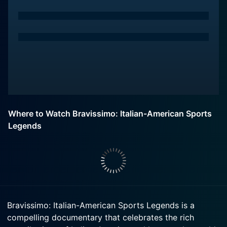
Where to Watch Bravissimo: Italian-American Sports
Legends
Bravissimo: Italian-American Sports Legends is a
compelling documentary that celebrates the rich